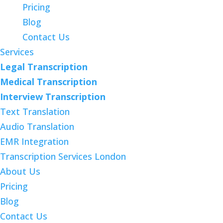
Pricing
Blog
Contact Us
Services
Legal Transcription
Medical Transcription
Interview Transcription
Text Translation
Audio Translation
EMR Integration
Transcription Services London
About Us
Pricing
Blog
Contact Us