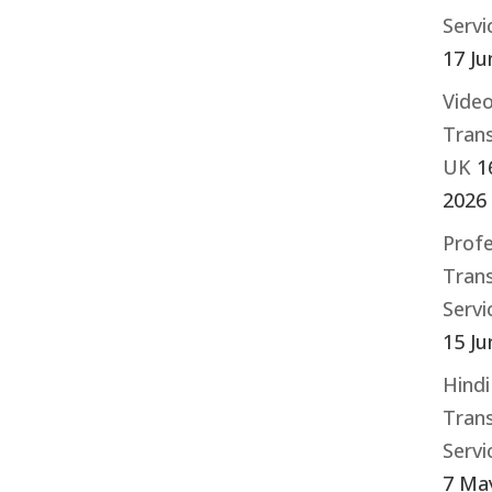
Serv
17 Ju
Vide
Trans
UK
1
2026
Profe
Trans
Serv
15 Ju
Hindi
Trans
Serv
7 Ma