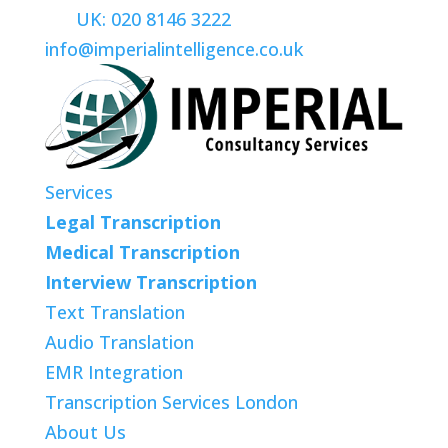
UK: 020 8146 3222
info@imperialintelligence.co.uk
Services
Legal Transcription
Medical Transcription
Interview Transcription
Text Translation
Audio Translation
EMR Integration
Transcription Services London
About Us