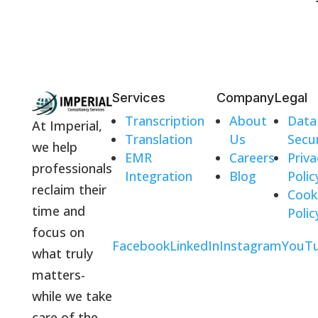
Services
Company
Legal
Transcription
About
Data
At Imperial,
Translation
Us
Secur
we help
EMR
Careers
Priva
professionals
Integration
Blog
Polic
reclaim their
Cook
time and
Polic
focus on
Facebook
LinkedIn
Instagram
YouT
what truly
matters-
while we take
care of the