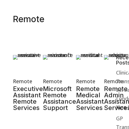
Remote
Rece
Post
March 10,
March 09,
March 08,
March 06,
2026
2026
2026
2026
Clinic
Remote
Remote
Remote
Remote
Trans
Executive
Microsoft
Remote
Remote
Servi
Assistant
Remote
Medical
Admin
Lond
Remote
Assistance
Assistant
Assistan
June
Services
Support
Services
Service
GP
Trans