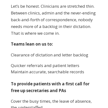
Let’s be honest. Clinicians are stretched thin.
Between clinics, admin and the never-ending
back-and-forth of correspondence, nobody
needs more of a backlog in their dictation.
That is where we come in.
Teams lean on us to:
Clearance of dictation and letter backlog
Quicker referrals and patient letters
Maintain accurate, searchable records
To provide patients with a first call for
free up secretaries and PAs
Cover the busy times, the leave of absence,
the understaffed