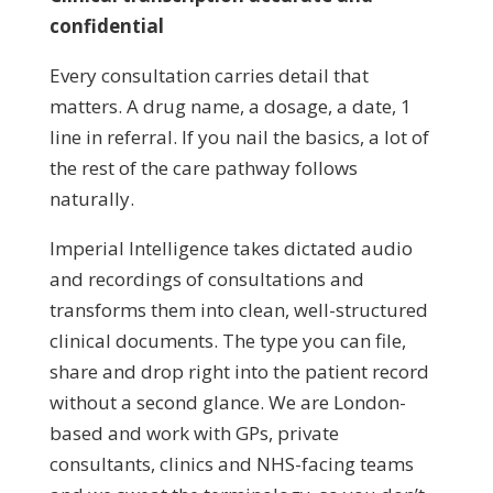
confidential
Every consultation carries detail that
matters. A drug name, a dosage, a date, 1
line in referral. If you nail the basics, a lot of
the rest of the care pathway follows
naturally.
Imperial Intelligence takes dictated audio
and recordings of consultations and
transforms them into clean, well-structured
clinical documents. The type you can file,
share and drop right into the patient record
without a second glance. We are London-
based and work with GPs, private
consultants, clinics and NHS-facing teams