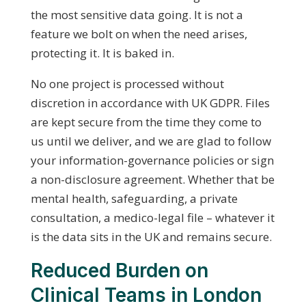
the most sensitive data going. It is not a
feature we bolt on when the need arises,
protecting it. It is baked in.
No one project is processed without
discretion in accordance with UK GDPR. Files
are kept secure from the time they come to
us until we deliver, and we are glad to follow
your information-governance policies or sign
a non-disclosure agreement. Whether that be
mental health, safeguarding, a private
consultation, a medico-legal file – whatever it
is the data sits in the UK and remains secure.
Reduced Burden on
Clinical Teams in London