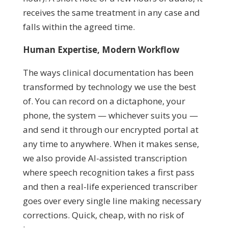
receives the same treatment in any case and
falls within the agreed time.
Human Expertise, Modern Workflow
The ways clinical documentation has been
transformed by technology we use the best
of. You can record on a dictaphone, your
phone, the system — whichever suits you —
and send it through our encrypted portal at
any time to anywhere. When it makes sense,
we also provide AI-assisted transcription
where speech recognition takes a first pass
and then a real-life experienced transcriber
goes over every single line making necessary
corrections. Quick, cheap, with no risk of