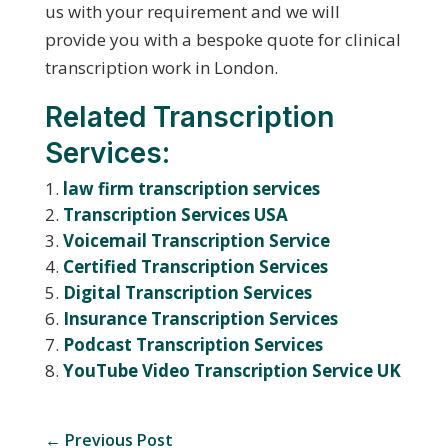
us with your requirement and we will
provide you with a bespoke quote for clinical
transcription work in London.
Related Transcription
Services:
law firm transcription services
Transcription Services USA
Voicemail Transcription Service
Certified Transcription Services
Digital Transcription Services
Insurance Transcription Services
Podcast Transcription Services
YouTube Video Transcription Service UK
←
Previous Post