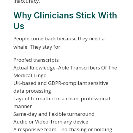
inaccuracy.
Why Clinicians Stick With
Us
People come back because they need a
whale. They stay for:
Proofed transcripts
Actual Knowledge–Able Transcribers Of The
Medical Lingo
UK-based and GDPR-compliant sensitive
data processing
Layout formatted in a clean, professional
manner
Same-day and flexible turnaround
Audio or Video, from any device
A responsive team – no chasing or holding