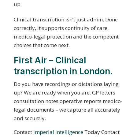
up
Clinical transcription isn’t just admin. Done
correctly, it supports continuity of care,
medico-legal protection and the competent
choices that come next.
First Air – Clinical
transcription in London.
Do you have recordings or dictations laying
up? We are ready when you are. GP letters
consultation notes operative reports medico-
legal documents – we capture all accurately
and securely.
Contact
Imperial Intelligence
Today Contact