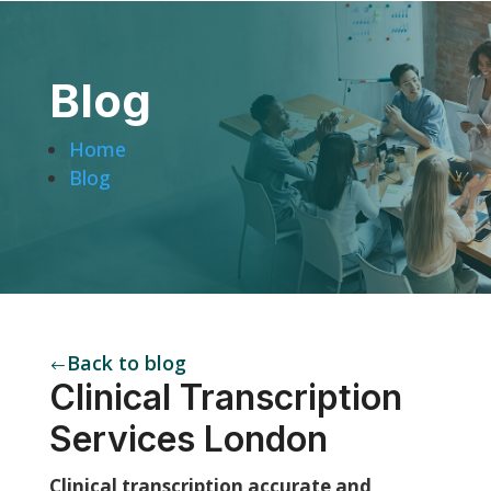
Blog
Home
Blog
Back to blog
#
Clinical Transcription
Services London
Clinical transcription accurate and