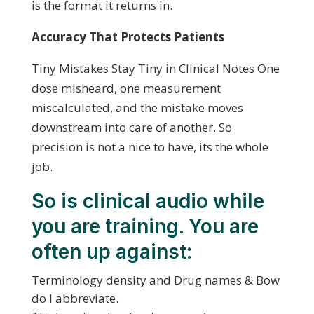
is the format it returns in.
Accuracy That Protects Patients
Tiny Mistakes Stay Tiny in Clinical Notes One
dose misheard, one measurement
miscalculated, and the mistake moves
downstream into care of another. So
precision is not a nice to have, its the whole
job.
So is clinical audio while
you are training. You are
often up against:
Terminology density and Drug names & Bow
do I abbreviate.