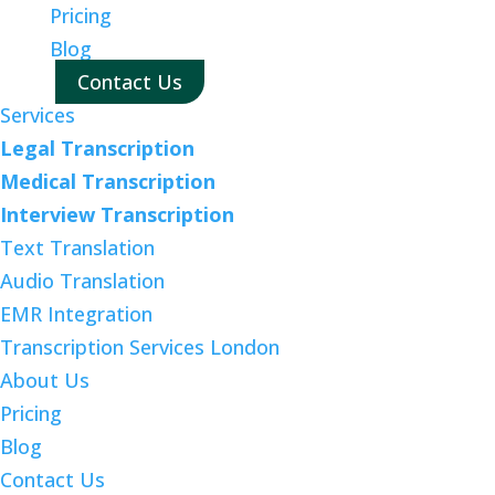
Pricing
Blog
Contact Us
Services
Legal Transcription
Medical Transcription
Interview Transcription
Text Translation
Audio Translation
EMR Integration
Transcription Services London
About Us
Pricing
Blog
Contact Us