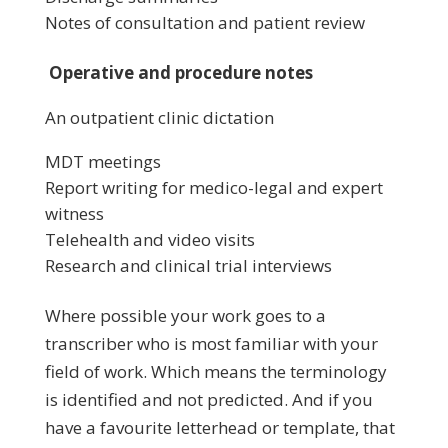
Notes of consultation and patient review
Operative and procedure notes
An outpatient clinic dictation
MDT meetings
Report writing for medico-legal and expert
witness
Telehealth and video visits
Research and clinical trial interviews
Where possible your work goes to a
transcriber who is most familiar with your
field of work. Which means the terminology
is identified and not predicted. And if you
have a favourite letterhead or template, that