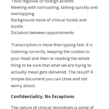
Thick regional or foreign accents
Meeting with railroading, talking quickly and
overlapping
Background noise of clinical hustle and
bustle
Dictation between appointments
Transcription is more than typing fast. It is
listening correctly, keeping the context in
your head and then re-reading the whole
thing to be sure that what we are trying to
actually mean gets delivered. The result? A
simple document you can close and not
worry about.
Confidentiality, No Exceptions
The nature of clinical recordings is some of