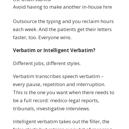
Avoid having to make another in-house hire
Outsource the typing and you reclaim hours
each week. And the patients get their letters
faster, too. Everyone wins.
Verbatim or Intelligent Verbatim?
Different jobs, different styles.
Verbatim transcribes speech verbatim –
every pause, repetition and interruption.
This is the one you want when there needs to
be a full record: medico-legal reports,
tribunals, investigative interviews.
Intelligent verbatim takes out the filler, the