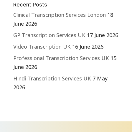
Recent Posts
Clinical Transcription Services London
18
June 2026
GP Transcription Services UK
17 June 2026
Video Transcription UK
16 June 2026
Professional Transcription Services UK
15
June 2026
Hindi Transcription Services UK
7 May
2026