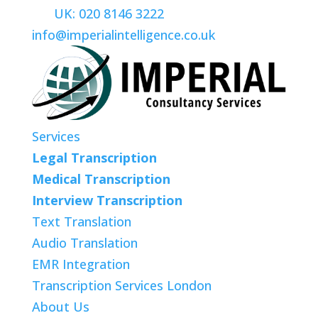
UK: 020 8146 3222
info@imperialintelligence.co.uk
Services
Legal Transcription
Medical Transcription
Interview Transcription
Text Translation
Audio Translation
EMR Integration
Transcription Services London
About Us