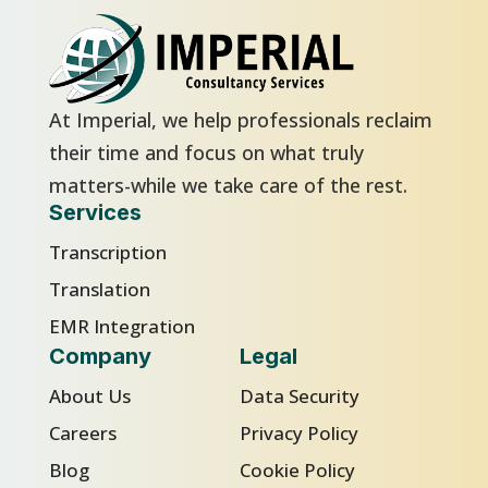
At Imperial, we help professionals reclaim
their time and focus on what truly
matters-while we take care of the rest.
Services
Transcription
Translation
EMR Integration
Company
Legal
About Us
Data Security
Careers
Privacy Policy
Blog
Cookie Policy