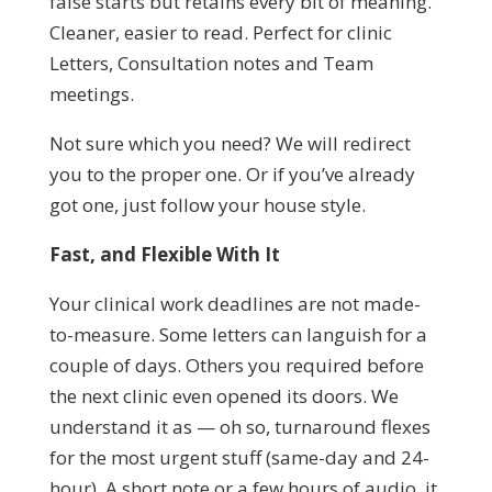
false starts but retains every bit of meaning.
Cleaner, easier to read. Perfect for clinic
Letters, Consultation notes and Team
meetings.
Not sure which you need? We will redirect
you to the proper one. Or if you’ve already
got one, just follow your house style.
Fast, and Flexible With It
Your clinical work deadlines are not made-
to-measure. Some letters can languish for a
couple of days. Others you required before
the next clinic even opened its doors. We
understand it as — oh so, turnaround flexes
for the most urgent stuff (same-day and 24-
hour). A short note or a few hours of audio, it