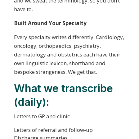
and we sweat the terminology, so you don’t
have to.
Built Around Your Specialty
Every specialty writes differently. Cardiology,
oncology, orthopaedics, psychiatry,
dermatology and obstetrics each have their
own linguistic lexicon, shorthand and
bespoke strangeness. We get that.
What we transcribe
(daily):
Letters to GP and clinic
Letters of referral and follow-up
Discharge summaries