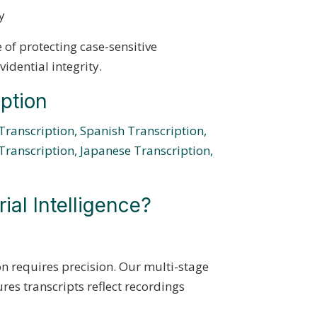
y
of protecting case-sensitive
idential integrity.
ption
Transcription,
Spanish Transcription,
Transcription,
Japanese Transcription,
al Intelligence?
n requires precision. Our multi-stage
res transcripts reflect recordings