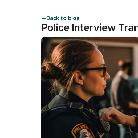
Back to blog
#
Police Interview Tra