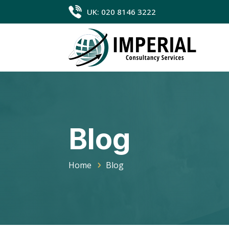
UK: 020 8146 3222
Blog
Home
Blog