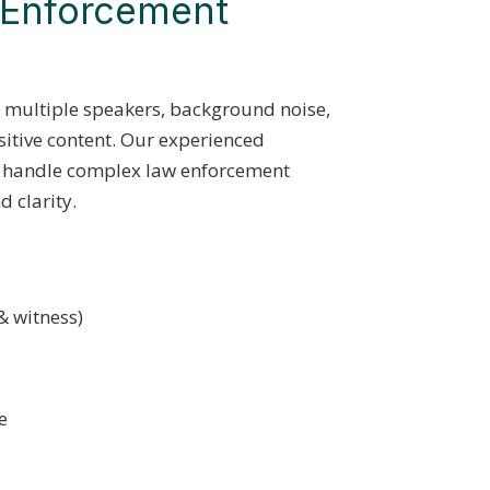
w Enforcement
n multiple speakers, background noise,
sitive content. Our experienced
to handle complex law enforcement
 clarity.
& witness)
e