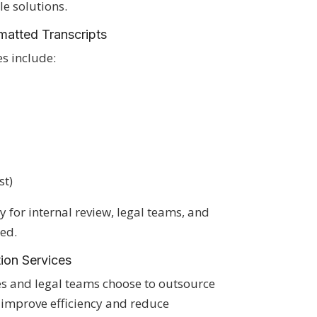
le solutions.
atted Transcripts
es include:
st)
 for internal review, legal teams, and
ed.
tion Services
s and legal teams choose to outsource
o improve efficiency and reduce