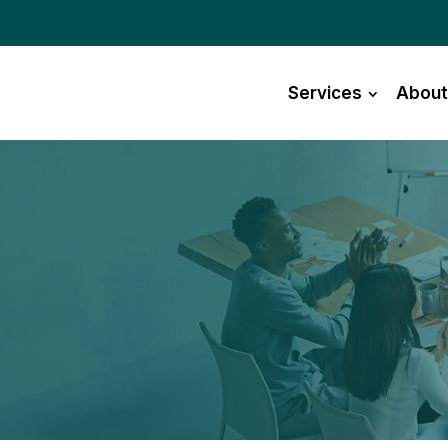
Services
About