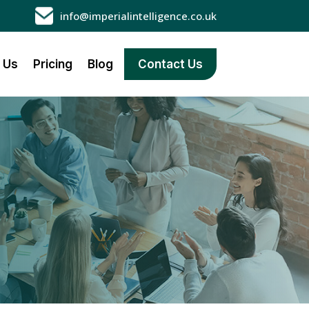
info@imperialintelligence.co.uk
 Us
Pricing
Blog
Contact Us