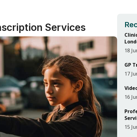
Rec
nscription Services
Clini
Lond
18 Ju
GP T
17 Ju
Vide
16 Ju
Prof
Serv
15 Ju