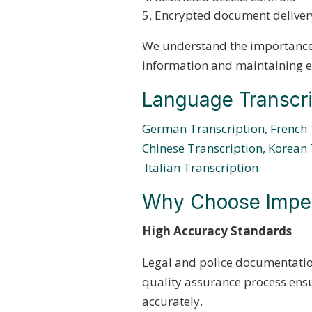
Encrypted document deliver
We understand the importance 
information and maintaining ev
Language Transcri
German Transcription
,
French 
Chinese Transcription,
Korean 
Italian Transcription.
Why Choose Imperi
High Accuracy Standards
Legal and police documentatio
quality assurance process ensu
accurately.