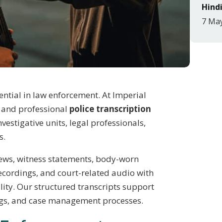
Hindi
7 Ma
ntial in law enforcement. At Imperial
e and professional
police transcription
nvestigative units, legal professionals,
s.
iews, witness statements, body-worn
ecordings, and court-related audio with
ality. Our structured transcripts support
ings, and case management processes.