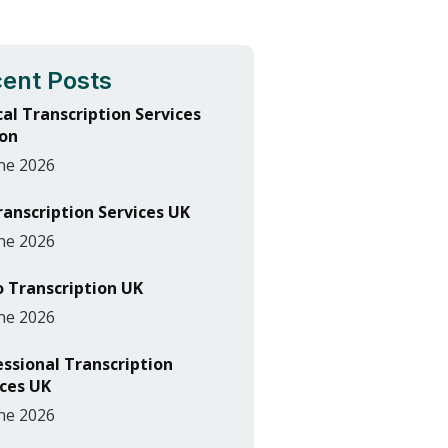
ent Posts
cal Transcription Services
on
ne 2026
ranscription Services UK
ne 2026
o Transcription UK
ne 2026
essional Transcription
ices UK
ne 2026