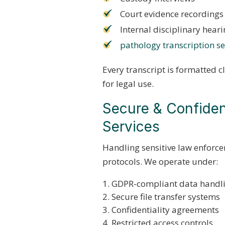
Court evidence recordings
Internal disciplinary hear
pathology transcription se
Every transcript is formatted c
for legal use.
Secure & Confident
Services
Handling sensitive law enforce
protocols. We operate under:
GDPR-compliant data handl
Secure file transfer systems
Confidentiality agreements
Restricted access controls