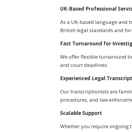
UK-Based Professional Servi
As a UK-based language and tr
British legal standards and fo
Fast Turnaround for Investi
We offer flexible turnaround t
and court deadlines.
Experienced Legal Transcrip
Our transcriptionists are famil
procedures, and law enforcem
Scalable Support
Whether you require ongoing t