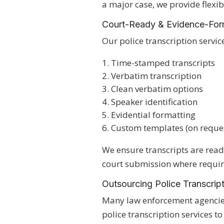
a major case, we provide flexib
Court-Ready & Evidence-Form
Our police transcription servic
Time-stamped transcripts
Verbatim transcription
Clean verbatim options
Speaker identification
Evidential formatting
Custom templates (on reque
We ensure transcripts are ready
court submission where requir
Outsourcing Police Transcrip
Many law enforcement agencie
police transcription services t