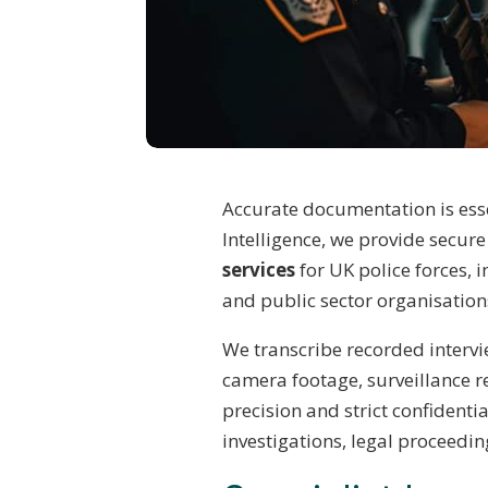
Accurate documentation is esse
Intelligence, we provide secur
services
for UK police forces, i
and public sector organisation
We transcribe recorded interv
camera footage, surveillance r
precision and strict confidenti
investigations, legal proceed