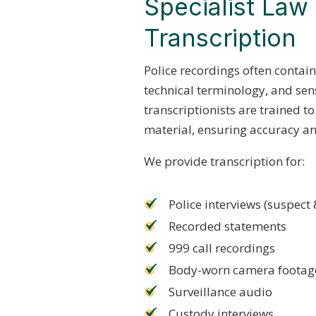
Specialist La
Transcription
Police recordings often contai
technical terminology, and sen
transcriptionists are trained 
material, ensuring accuracy and
We provide transcription for:
Police interviews (suspect 
Recorded statements
999 call recordings
Body-worn camera footag
Surveillance audio
Custody interviews