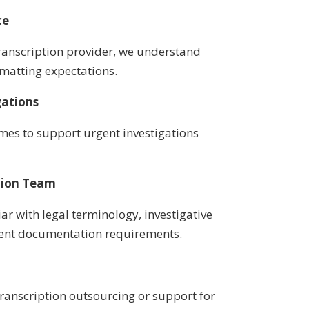
ce
anscription provider, we understand
rmatting expectations.
gations
imes to support urgent investigations
tion Team
iar with legal terminology, investigative
ent documentation requirements.
ranscription outsourcing or support for