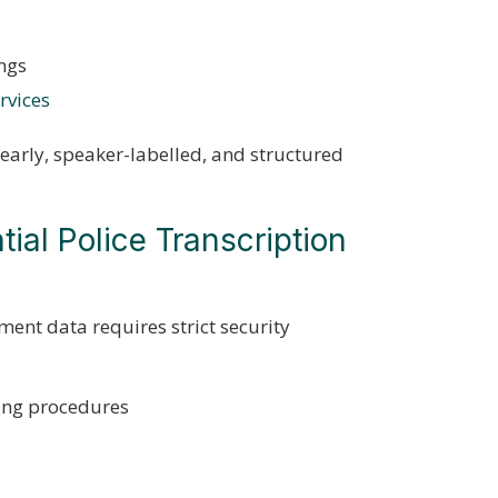
ings
rvices
learly, speaker-labelled, and structured
ial Police Transcription
ment data requires strict security
ing procedures