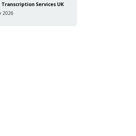
 Transcription Services UK
y 2026