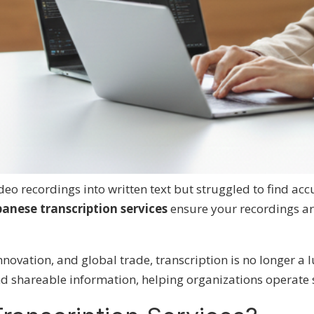
eo recordings into written text but
struggled to find acc
panese transcription services
ensure your recordings ar
novation, and global trade, transcription is no longer a l
nd shareable information, helping organizations operate