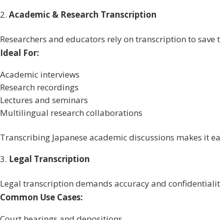
Academic & Research Transcription
Researchers and educators rely on transcription to save
Ideal For:
Academic interviews
Research recordings
Lectures and seminars
Multilingual research collaborations
Transcribing Japanese academic discussions makes it ea
Legal Transcription
Legal transcription demands accuracy and confidentialit
Common Use Cases:
Court hearings and depositions