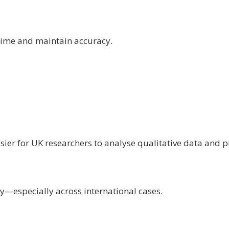
 time and maintain accuracy.
sier for UK researchers to analyse qualitative data and
y—especially across international cases.