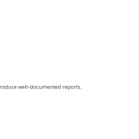
 produce well-documented reports.