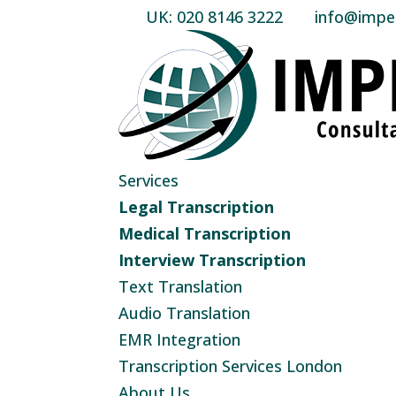
UK: 020 8146 3222
info@imperi
Services
Legal Transcription
Medical Transcription
Interview Transcription
Text Translation
Audio Translation
EMR Integration
Transcription Services London
About Us