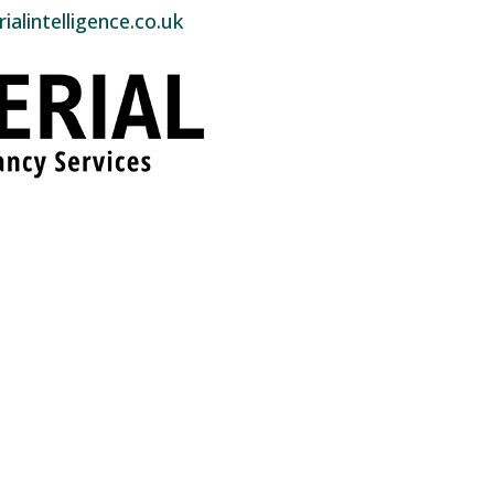
alintelligence.co.uk