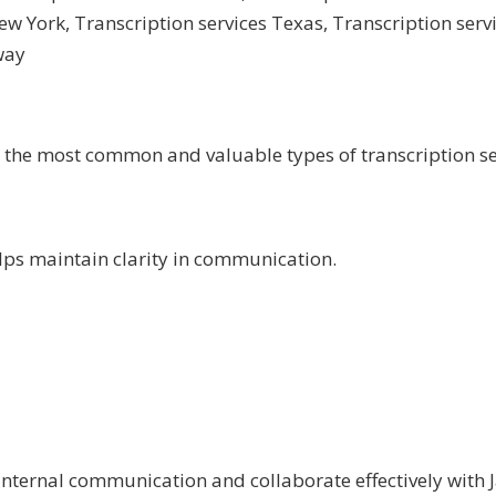
New York
,
Transcription services Texas
,
Transcription ser
way
e the most common and valuable types of transcription se
elps maintain clarity in communication.
nternal communication and collaborate effectively with 