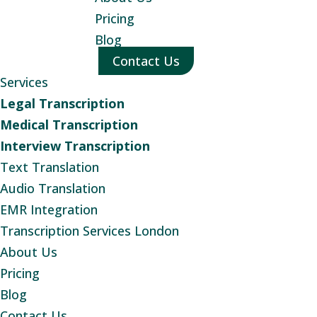
Pricing
Blog
Contact Us
Services
Legal Transcription
Medical Transcription
Interview Transcription
Text Translation
Audio Translation
EMR Integration
Transcription Services London
About Us
Pricing
Blog
Contact Us