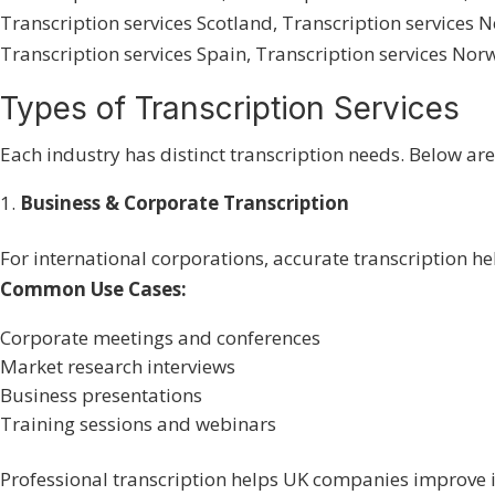
Transcription services Scotland
,
Transcription services 
Transcription services Spain
,
Transcription services Nor
Types of Transcription Services
Each industry has distinct transcription needs. Below ar
Business & Corporate Transcription
For international corporations, accurate transcription h
Common Use Cases:
Corporate meetings and conferences
Market research interviews
Business presentations
Training sessions and webinars
Professional transcription helps UK companies improve i