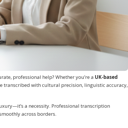
urate, professional help? Whether you’re a
UK-based
e transcribed with cultural precision, linguistic accuracy,
uxury—it’s a necessity. Professional transcription
 smoothly across borders.