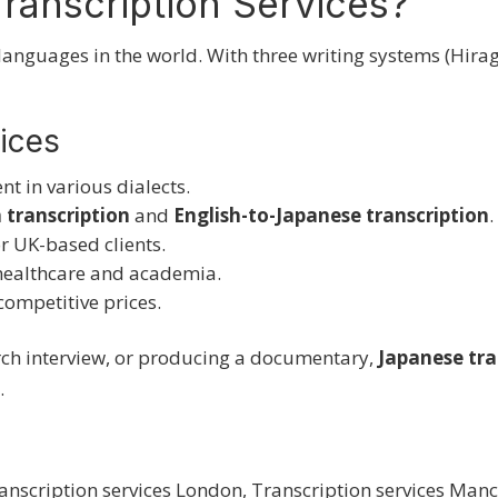
ranscription Services?
languages in the world. With three writing systems (Hira
vices
ent in various dialects.
 transcription
and
English-to-Japanese transcription
.
r UK-based clients.
healthcare and academia.
competitive prices.
rch interview, or producing a documentary,
Japanese
tra
.
anscription services London
,
Transcription services Manc