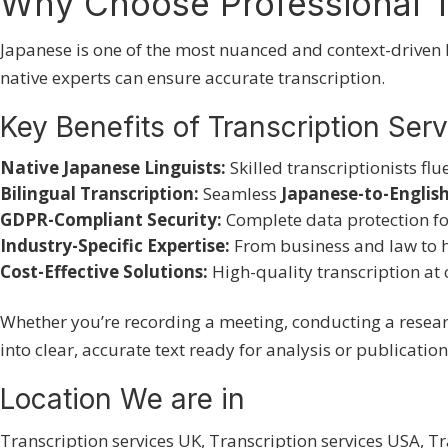
Why Choose Professional T
Japanese is one of the most nuanced and context-driven 
native experts can ensure accurate transcription.
Key Benefits of Transcription Ser
Native Japanese Linguists:
Skilled transcriptionists flu
Bilingual Transcription:
Seamless
Japanese-to-English
GDPR-Compliant Security:
Complete data protection fo
Industry-Specific Expertise:
From business and law to 
Cost-Effective Solutions:
High-quality transcription at 
Whether you’re recording a meeting, conducting a resea
into clear, accurate text ready for analysis or publication
Location We are in
Transcription services UK
,
Transcription services USA
,
Tr