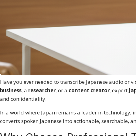
Have you ever needed to transcribe Japanese audio or vid
business
, a
researcher
, or a
content creator
, expert
Ja
and confidentiality.
In a world where Japan remains a leader in technology, in
converts spoken Japanese into actionable, searchable, a