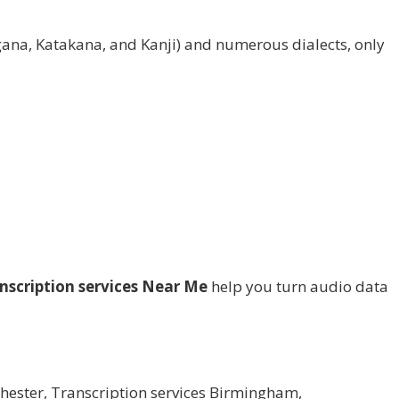
gana, Katakana, and Kanji) and numerous dialects, only
nscription services Near Me
help you turn audio data
hester
,
Transcription services Birmingham
,