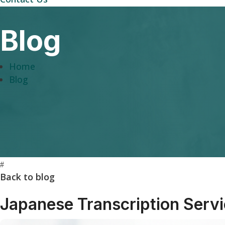
Blog
Home
Blog
#
Back to blog
Japanese Transcription Serv