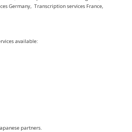
vices Germany
,
Transcription services France
,
rvices available:
Japanese partners.