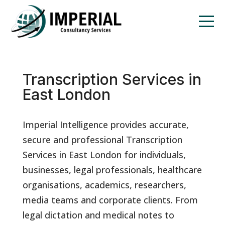
Transcription Services in
East London
Imperial Intelligence provides accurate,
secure and professional Transcription
Services in East London for individuals,
businesses, legal professionals, healthcare
organisations, academics, researchers,
media teams and corporate clients. From
legal dictation and medical notes to