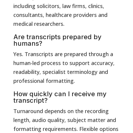
including solicitors, law firms, clinics,
consultants, healthcare providers and
medical researchers.
Are transcripts prepared by
humans?
Yes. Transcripts are prepared through a
human-led process to support accuracy,
readability, specialist terminology and
professional formatting.
How quickly can I receive my
transcript?
Turnaround depends on the recording
length, audio quality, subject matter and
formatting requirements. Flexible options