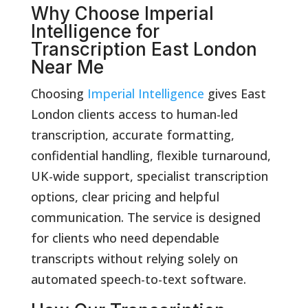
Why Choose Imperial
Intelligence for
Transcription East London
Near Me
Choosing
Imperial Intelligence
gives East
London clients access to human-led
transcription, accurate formatting,
confidential handling, flexible turnaround,
UK-wide support, specialist transcription
options, clear pricing and helpful
communication. The service is designed
for clients who need dependable
transcripts without relying solely on
automated speech-to-text software.