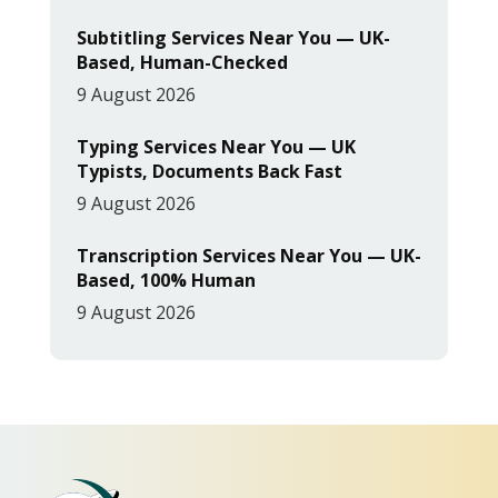
Subtitling Services Near You — UK-
Based, Human-Checked
9 August 2026
Typing Services Near You — UK
Typists, Documents Back Fast
9 August 2026
Transcription Services Near You — UK-
Based, 100% Human
9 August 2026