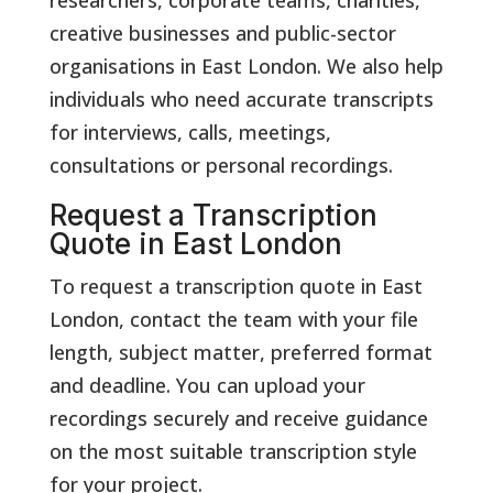
creative businesses and public-sector
organisations in East London. We also help
individuals who need accurate transcripts
for interviews, calls, meetings,
consultations or personal recordings.
Request a Transcription
Quote in East London
To request a transcription quote in East
London, contact the team with your file
length, subject matter, preferred format
and deadline. You can upload your
recordings securely and receive guidance
on the most suitable transcription style
for your project.