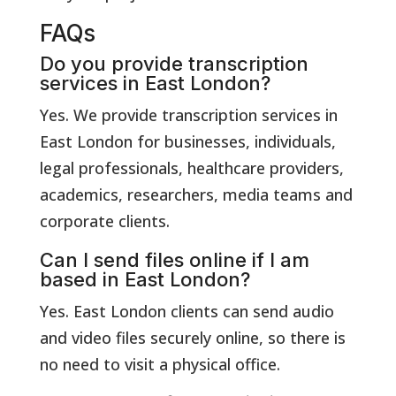
FAQs
Do you provide transcription
services in East London?
Yes. We provide transcription services in
East London for businesses, individuals,
legal professionals, healthcare providers,
academics, researchers, media teams and
corporate clients.
Can I send files online if I am
based in East London?
Yes. East London clients can send audio
and video files securely online, so there is
no need to visit a physical office.