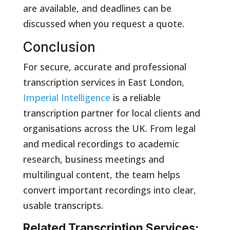
are available, and deadlines can be
discussed when you request a quote.
Conclusion
For secure, accurate and professional
transcription services in East London,
Imperial Intelligence
is a reliable
transcription partner for local clients and
organisations across the UK. From legal
and medical recordings to academic
research, business meetings and
multilingual content, the team helps
convert important recordings into clear,
usable transcripts.
Related Transcription Services: