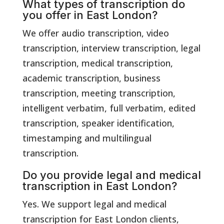
What types of transcription do
you offer in East London?
We offer audio transcription, video
transcription, interview transcription, legal
transcription, medical transcription,
academic transcription, business
transcription, meeting transcription,
intelligent verbatim, full verbatim, edited
transcription, speaker identification,
timestamping and multilingual
transcription.
Do you provide legal and medical
transcription in East London?
Yes. We support legal and medical
transcription for East London clients,