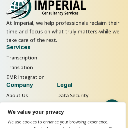
At Imperial, we help professionals reclaim their
time and focus on what truly matters-while we
take care of the rest.
Services
Transcription
Translation
EMR Integration
Company
Legal
About Us
Data Security
Careers
Privacy Policy
We value your privacy
Blog
Cookie Policy
We use cookies to enhance your browsing experience,
Facebook
LinkedIn