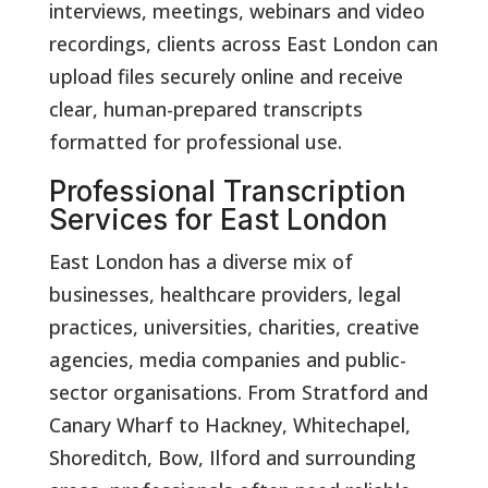
interviews, meetings, webinars and video
recordings, clients across East London can
upload files securely online and receive
clear, human-prepared transcripts
formatted for professional use.
Professional Transcription
Services for East London
East London has a diverse mix of
businesses, healthcare providers, legal
practices, universities, charities, creative
agencies, media companies and public-
sector organisations. From Stratford and
Canary Wharf to Hackney, Whitechapel,
Shoreditch, Bow, Ilford and surrounding