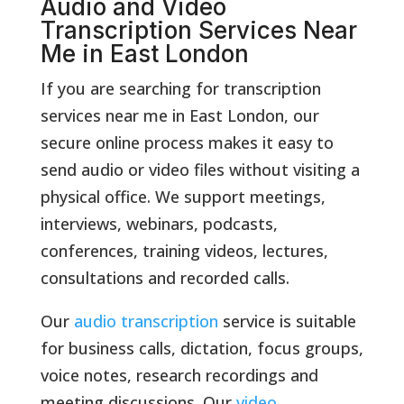
Audio and Video
Transcription Services Near
Me in East London
If you are searching for transcription
services near me in East London, our
secure online process makes it easy to
send audio or video files without visiting a
physical office. We support meetings,
interviews, webinars, podcasts,
conferences, training videos, lectures,
consultations and recorded calls.
Our
audio transcription
service is suitable
for business calls, dictation, focus groups,
voice notes, research recordings and
meeting discussions. Our
video