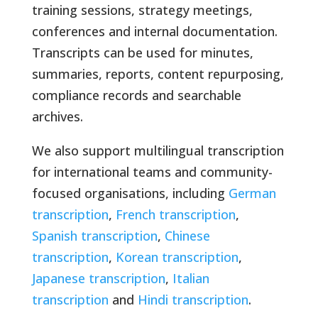
training sessions, strategy meetings,
conferences and internal documentation.
Transcripts can be used for minutes,
summaries, reports, content repurposing,
compliance records and searchable
archives.
We also support multilingual transcription
for international teams and community-
focused organisations, including
German
transcription
,
French transcription
,
Spanish transcription
,
Chinese
transcription
,
Korean transcription
,
Japanese transcription
,
Italian
transcription
and
Hindi transcription
.