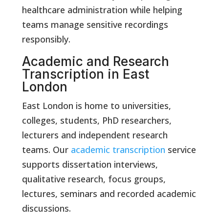
healthcare administration while helping
teams manage sensitive recordings
responsibly.
Academic and Research
Transcription in East
London
East London is home to universities,
colleges, students, PhD researchers,
lecturers and independent research
teams. Our
academic transcription
service
supports dissertation interviews,
qualitative research, focus groups,
lectures, seminars and recorded academic
discussions.