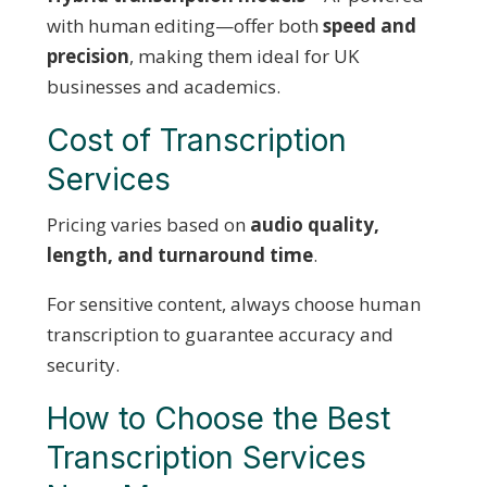
with human editing—offer both
speed and
precision
, making them ideal for UK
businesses and academics.
Cost of Transcription
Services
Pricing varies based on
audio quality,
length, and turnaround time
.
For sensitive content, always choose human
transcription to guarantee accuracy and
security.
How to Choose the Best
Transcription Services