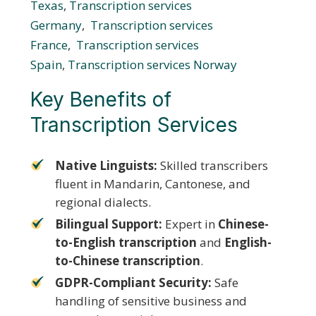
Texas
,
Transcription services
Germany
,
Transcription services
France
,
Transcription services
Spain
,
Transcription services Norway
Key Benefits of
Transcription Services
Native Linguists:
Skilled transcribers
fluent in Mandarin, Cantonese, and
regional dialects.
Bilingual Support:
Expert in
Chinese-
to-English transcription
and
English-
to-Chinese transcription
.
GDPR-Compliant Security:
Safe
handling of sensitive business and