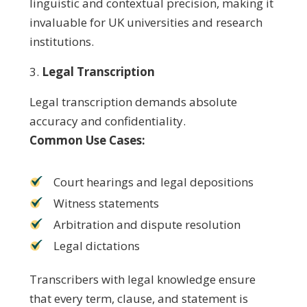
linguistic and contextual precision, making it
invaluable for UK universities and research
institutions.
Legal Transcription
Legal transcription demands absolute
accuracy and confidentiality.
Common Use Cases:
Court hearings and legal depositions
Witness statements
Arbitration and dispute resolution
Legal dictations
Transcribers with legal knowledge ensure
that every term, clause, and statement is