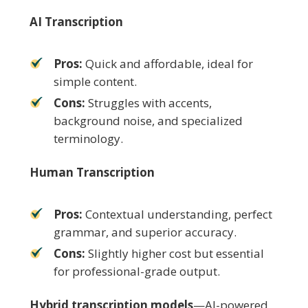
AI Transcription
Pros:
Quick and affordable, ideal for
simple content.
Cons:
Struggles with accents,
background noise, and specialized
terminology.
Human Transcription
Pros:
Contextual understanding, perfect
grammar, and superior accuracy.
Cons:
Slightly higher cost but essential
for professional-grade output.
Hybrid transcription models
—AI-powered