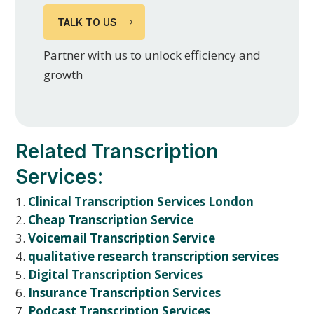
TALK TO US
Partner with us to unlock efficiency and
growth
Related Transcription
Services:
Clinical Transcription Services London
Cheap Transcription Service
Voicemail Transcription Service
qualitative research transcription services
Digital Transcription Services
Insurance Transcription Services
Podcast Transcription Services