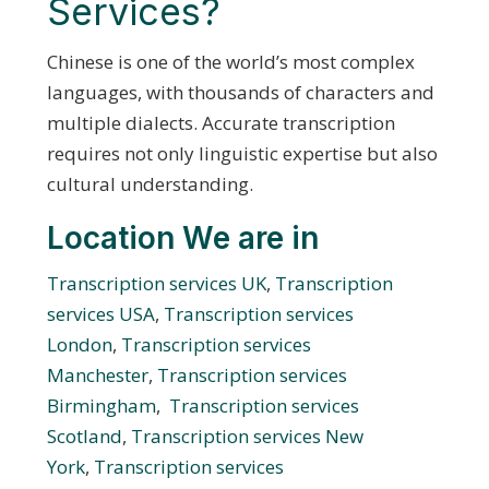
Services?
Chinese is one of the world’s most complex
languages, with thousands of characters and
multiple dialects. Accurate transcription
requires not only linguistic expertise but also
cultural understanding.
Location We are in
Transcription services UK
,
Transcription
services USA
,
Transcription services
London
,
Transcription services
Manchester
,
Transcription services
Birmingham
,
Transcription services
Scotland
,
Transcription services New
York
,
Transcription services