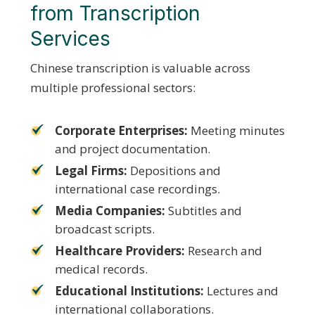
from Transcription
Services
Chinese transcription is valuable across
multiple professional sectors:
Corporate Enterprises:
Meeting minutes
and project documentation.
Legal Firms:
Depositions and
international case recordings.
Media Companies:
Subtitles and
broadcast scripts.
Healthcare Providers:
Research and
medical records.
Educational Institutions:
Lectures and
international collaborations.