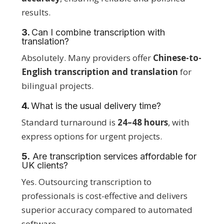
results.
3.
Can I combine transcription with
translation?
Absolutely. Many providers offer
Chinese-to-
English transcription and translation
for
bilingual projects.
4.
What is the usual delivery time?
Standard turnaround is
24–48 hours
, with
express options for urgent projects.
5.
Are transcription services affordable for
UK clients?
Yes. Outsourcing transcription to
professionals is cost-effective and delivers
superior accuracy compared to automated
software.