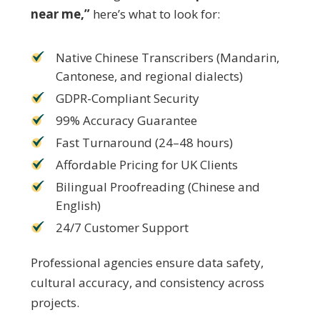
near me,”
here’s what to look for:
Native Chinese Transcribers (Mandarin,
Cantonese, and regional dialects)
GDPR-Compliant Security
99% Accuracy Guarantee
Fast Turnaround (24–48 hours)
Affordable Pricing for UK Clients
Bilingual Proofreading (Chinese and
English)
24/7 Customer Support
Professional agencies ensure data safety,
cultural accuracy, and consistency across
projects.