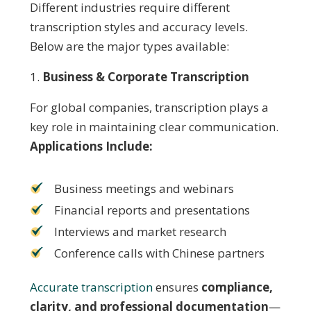
Different industries require different
transcription styles and accuracy levels.
Below are the major types available:
Business & Corporate Transcription
For global companies, transcription plays a
key role in maintaining clear communication.
Applications Include:
Business meetings and webinars
Financial reports and presentations
Interviews and market research
Conference calls with Chinese partners
Accurate transcription
ensures
compliance,
clarity, and professional documentation
—