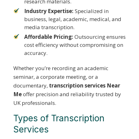
research materials.
Industry Expertise:
Specialized in
business, legal, academic, medical, and
media transcription.
Affordable Pricing:
Outsourcing ensures
cost efficiency without compromising on
accuracy.
Whether you’re recording an academic
seminar, a corporate meeting, or a
documentary,
transcription services Near
Me
offer precision and reliability trusted by
UK professionals.
Types of Transcription
Services