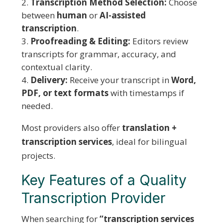
Transcription Method Selection:
Choose
between
human
or
AI-assisted
transcription
.
Proofreading & Editing:
Editors review
transcripts for grammar, accuracy, and
contextual clarity.
Delivery:
Receive your transcript in
Word,
PDF, or text formats
with timestamps if
needed.
Most providers also offer
translation +
transcription services
, ideal for bilingual
projects.
Key Features of a Quality
Transcription Provider
When searching for
“transcription services