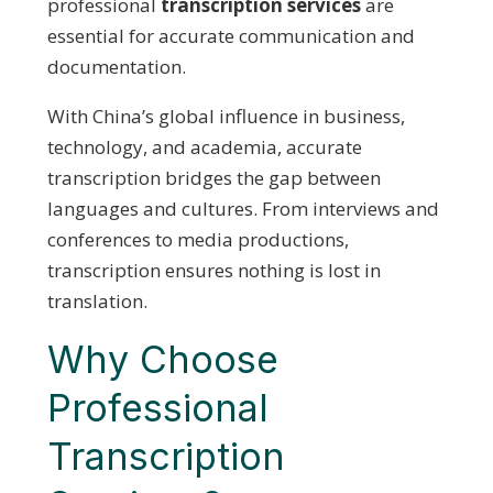
professional
transcription services
are
essential for accurate communication and
documentation.
With China’s global influence in business,
technology, and academia, accurate
transcription bridges the gap between
languages and cultures. From interviews and
conferences to media productions,
transcription ensures nothing is lost in
translation.
Why Choose
Professional
Transcription