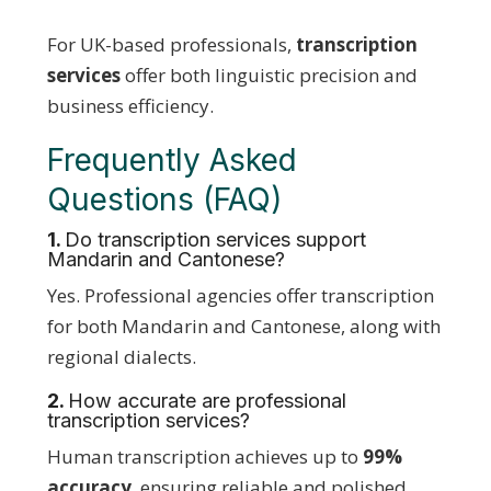
For UK-based professionals,
transcription
services
offer both linguistic precision and
business efficiency.
Frequently Asked
Questions (FAQ)
1.
Do transcription services support
Mandarin and Cantonese?
Yes. Professional agencies offer transcription
for both Mandarin and Cantonese, along with
regional dialects.
2.
How accurate are professional
transcription services?
Human transcription achieves up to
99%
accuracy
, ensuring reliable and polished