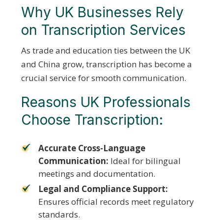
Why UK Businesses Rely
on Transcription Services
As trade and education ties between the UK
and China grow, transcription has become a
crucial service for smooth communication.
Reasons UK Professionals
Choose Transcription:
Accurate Cross-Language
Communication:
Ideal for bilingual
meetings and documentation.
Legal and Compliance Support:
Ensures official records meet regulatory
standards.