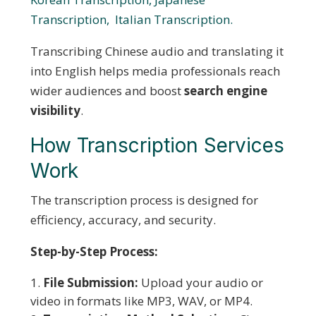
Transcription,
Italian Transcription.
Transcribing Chinese audio and translating it
into English helps media professionals reach
wider audiences and boost
search engine
visibility
.
How Transcription Services
Work
The transcription process is designed for
efficiency, accuracy, and security.
Step-by-Step Process:
File Submission:
Upload your audio or
video in formats like MP3, WAV, or MP4.