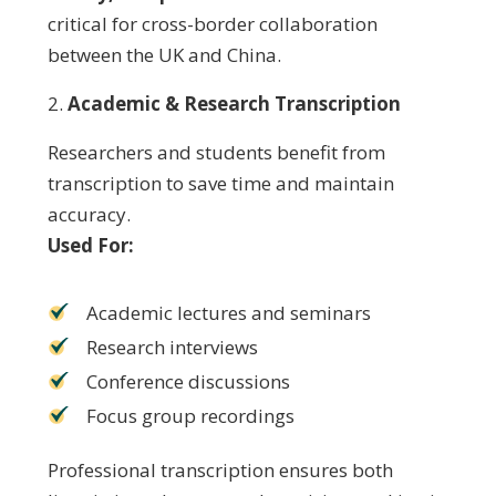
critical for cross-border collaboration
between the UK and China.
Academic & Research Transcription
Researchers and students benefit from
transcription to save time and maintain
accuracy.
Used For:
Academic lectures and seminars
Research interviews
Conference discussions
Focus group recordings
Professional transcription ensures both