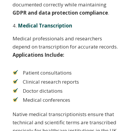
documented correctly while maintaining
GDPR and data protection compliance
.
Medical Transcription
Medical professionals and researchers
depend on transcription for accurate records.
Applications Include:
Patient consultations
Clinical research reports
Doctor dictations
Medical conferences
Native medical transcriptionists ensure that
technical and scientific terms are transcribed
precisely for healthcare institutions in the UK.