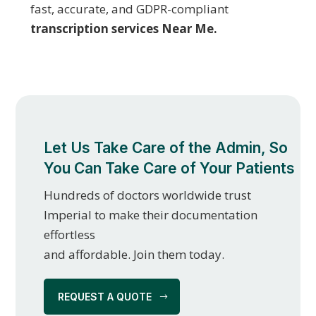
fast, accurate, and GDPR-compliant
transcription services Near Me.
Let Us Take Care of the Admin, So
You Can Take Care of Your Patients
Hundreds of doctors worldwide trust
Imperial to make their documentation
effortless
and affordable. Join them today.
REQUEST A QUOTE