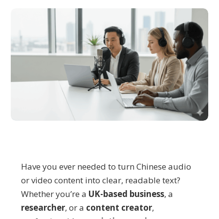
Have you ever needed to turn Chinese audio
or video content into clear, readable text?
Whether you’re a
UK-based busin
ess
, a
researcher
, or a
content creator
,