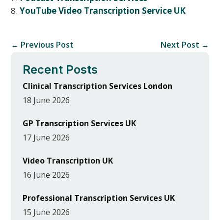
YouTube Video Transcription Service UK
←
Previous Post
Next Post
→
Recent Posts
Clinical Transcription Services London
18 June 2026
GP Transcription Services UK
17 June 2026
Video Transcription UK
16 June 2026
Professional Transcription Services UK
15 June 2026