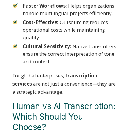
Faster Workflows:
Helps organizations
handle multilingual projects efficiently.
Cost-Effective:
Outsourcing reduces
operational costs while maintaining
quality.
Cultural Sensitivity:
Native transcribers
ensure the correct interpretation of tone
and context.
For global enterprises,
transcription
services
are not just a convenience—they are
a strategic advantage.
Human vs AI Transcription:
Which Should You
Choose?