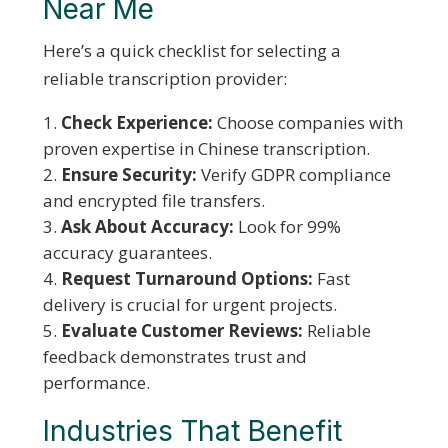
Near Me
Here’s a quick checklist for selecting a
reliable transcription provider:
Check Experience:
Choose companies with
proven expertise in Chinese transcription.
Ensure Security:
Verify GDPR compliance
and encrypted file transfers.
Ask About Accuracy:
Look for 99%
accuracy guarantees.
Request Turnaround Options:
Fast
delivery is crucial for urgent projects.
Evaluate Customer Reviews:
Reliable
feedback demonstrates trust and
performance.
Industries That Benefit