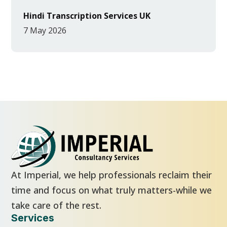
Hindi Transcription Services UK
7 May 2026
At Imperial, we help professionals reclaim their
time and focus on what truly matters-while we
take care of the rest.
Services