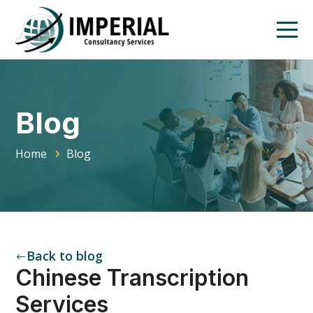
Blog
Home
Blog
Back to blog
#
Chinese Transcription
Services