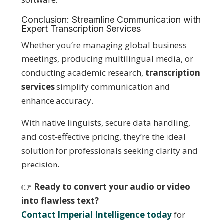
Conclusion: Streamline Communication with
Expert Transcription Services
Whether you’re managing global business
meetings, producing multilingual media, or
conducting academic research,
transcription
services
simplify communication and
enhance accuracy.
With native linguists, secure data handling,
and cost-effective pricing, they’re the ideal
solution for professionals seeking clarity and
precision.
👉
Ready to convert your audio or video
into flawless text?
Contact Imperial Intelligence today
for