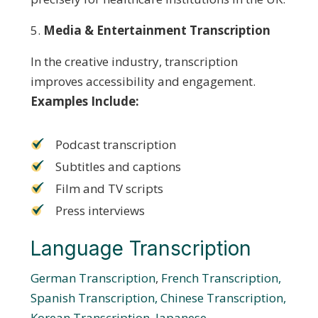
Media & Entertainment Transcription
In the creative industry, transcription
improves accessibility and engagement.
Examples Include:
Podcast transcription
Subtitles and captions
Film and TV scripts
Press interviews
Language Transcription
German Transcription
,
French Transcription,
Spanish Transcription,
Chinese Transcription,
Korean Transcription,
Japanese