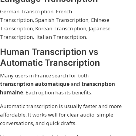
German Transcription
,
French
Transcription,
Spanish Transcription,
Chinese
Transcription,
Korean Transcription,
Japanese
Transcription,
Italian Transcription.
Human Transcription vs
Automatic Transcription
Many users in France search for both
transcription automatique
and
transcription
humaine
. Each option has its benefits.
Automatic transcription is usually faster and more
affordable. It works well for clear audio, simple
conversations, and quick drafts.