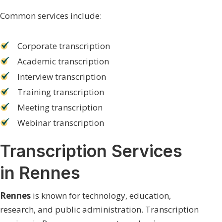
Common services include:
Corporate transcription
Academic transcription
Interview transcription
Training transcription
Meeting transcription
Webinar transcription
Transcription Services
in Rennes
Rennes
is known for technology, education,
research, and public administration. Transcription