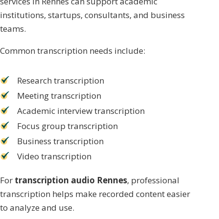
services in Rennes can support academic
institutions, startups, consultants, and business
teams.
Common transcription needs include:
Research transcription
Meeting transcription
Academic interview transcription
Focus group transcription
Business transcription
Video transcription
For
transcription audio Rennes
, professional
transcription helps make recorded content easier
to analyze and use.