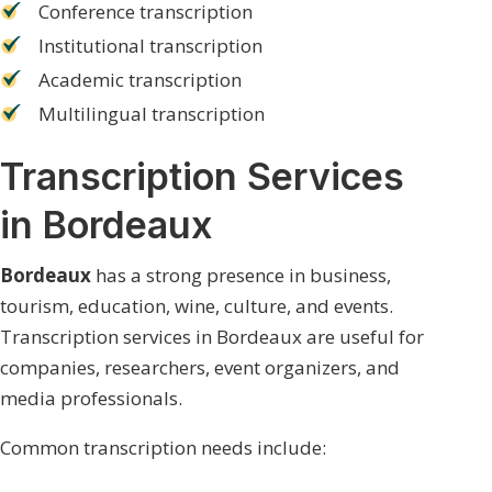
Conference transcription
Institutional transcription
Academic transcription
Multilingual transcription
Transcription Services
in Bordeaux
Bordeaux
has a strong presence in business,
tourism, education, wine, culture, and events.
Transcription services in Bordeaux are useful for
companies, researchers, event organizers, and
media professionals.
Common transcription needs include: