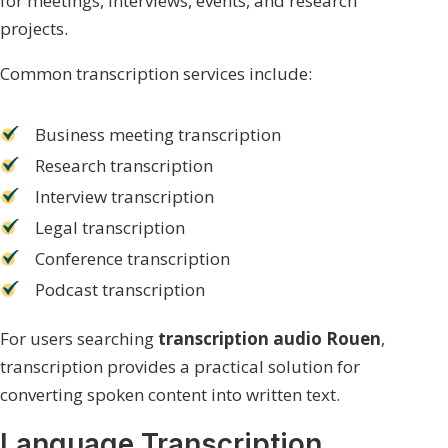
for meetings, interviews, events, and research
projects.
Common transcription services include:
Business meeting transcription
Research transcription
Interview transcription
Legal transcription
Conference transcription
Podcast transcription
For users searching
transcription audio Rouen
,
transcription provides a practical solution for
converting spoken content into written text.
Language Transcription