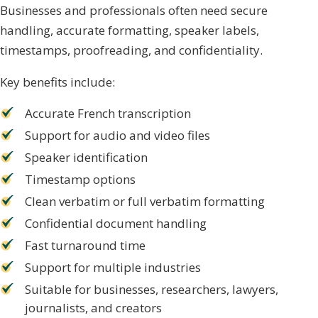
Businesses and professionals often need secure
handling, accurate formatting, speaker labels,
timestamps, proofreading, and confidentiality.
Key benefits include:
Accurate French transcription
Support for audio and video files
Speaker identification
Timestamp options
Clean verbatim or full verbatim formatting
Confidential document handling
Fast turnaround time
Support for multiple industries
Suitable for businesses, researchers, lawyers,
journalists, and creators