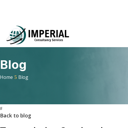
Blog
Home
Blog
#
Back to blog