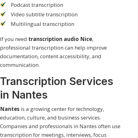
Podcast transcription
Video subtitle transcription
Multilingual transcription
If you need
transcription audio Nice
,
professional transcription can help improve
documentation, content accessibility, and
communication.
Transcription Services
in Nantes
Nantes
is a growing center for technology,
education, culture, and business services.
Companies and professionals in Nantes often use
transcription for meetings, interviews, focus