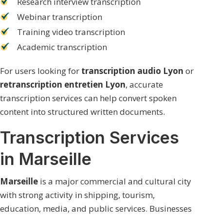
Research interview transcription
Webinar transcription
Training video transcription
Academic transcription
For users looking for
transcription audio Lyon
or
retranscription entretien Lyon
, accurate
transcription services can help convert spoken
content into structured written documents.
Transcription Services
in Marseille
Marseille
is a major commercial and cultural city
with strong activity in shipping, tourism,
education, media, and public services. Businesses