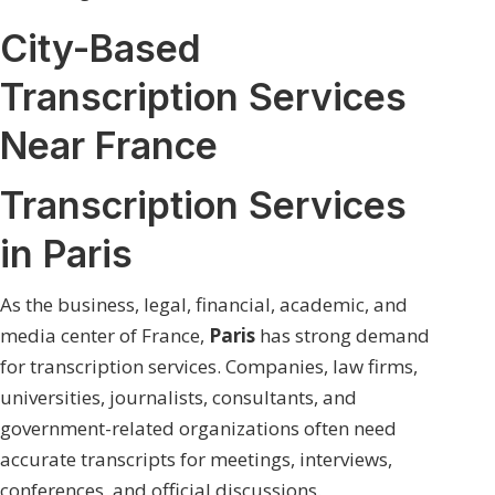
City-Based
Transcription Services
Near France
Transcription Services
in Paris
As the business, legal, financial, academic, and
media center of France,
Paris
has strong demand
for transcription services. Companies, law firms,
universities, journalists, consultants, and
government-related organizations often need
accurate transcripts for meetings, interviews,
conferences, and official discussions.