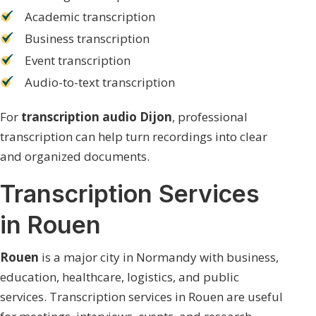
Academic transcription
Business transcription
Event transcription
Audio-to-text transcription
For
transcription audio Dijon
, professional
transcription can help turn recordings into clear
and organized documents.
Transcription Services
in Rouen
Rouen
is a major city in Normandy with business,
education, healthcare, logistics, and public
services. Transcription services in Rouen are useful