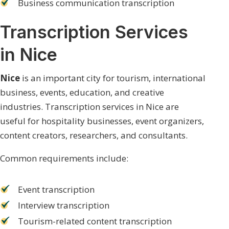
Business communication transcription
Transcription Services
in Nice
Nice
is an important city for tourism, international
business, events, education, and creative
industries. Transcription services in Nice are
useful for hospitality businesses, event organizers,
content creators, researchers, and consultants.
Common requirements include:
Event transcription
Interview transcription
Tourism-related content transcription