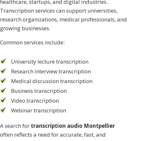
healthcare, startups, and digital industries.
Transcription services can support universities,
research organizations, medical professionals, and
growing businesses.
Common services include:
University lecture transcription
Research interview transcription
Medical discussion transcription
Business transcription
Video transcription
Webinar transcription
A search for
transcription audio Montpellier
often reflects a need for accurate, fast, and