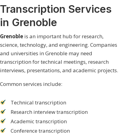
Transcription Services
in Grenoble
Grenoble
is an important hub for research,
science, technology, and engineering. Companies
and universities in Grenoble may need
transcription for technical meetings, research
interviews, presentations, and academic projects.
Common services include:
Technical transcription
Research interview transcription
Academic transcription
Conference transcription