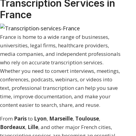
Transcription Services in
France
France is home to a wide range of businesses,
universities, legal firms, healthcare providers,
media companies, and independent professionals
who rely on accurate transcription services.
Whether you need to convert interviews, meetings,
conferences, podcasts, webinars, or videos into
text, professional transcription can help you save
time, improve documentation, and make your
content easier to search, share, and reuse.
From
Paris
to
Lyon
,
Marseille
,
Toulouse
,
Bordeaux
,
Lille
, and other major French cities,
transcription services are becoming an essential