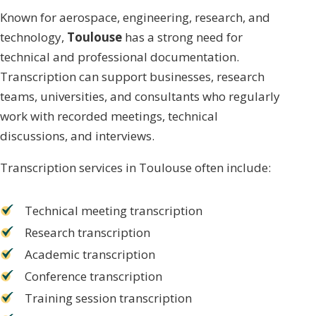
Known for aerospace, engineering, research, and
technology,
Toulouse
has a strong need for
technical and professional documentation.
Transcription can support businesses, research
teams, universities, and consultants who regularly
work with recorded meetings, technical
discussions, and interviews.
Transcription services in Toulouse often include:
Technical meeting transcription
Research transcription
Academic transcription
Conference transcription
Training session transcription