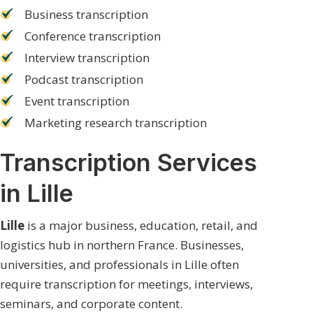
Business transcription
Conference transcription
Interview transcription
Podcast transcription
Event transcription
Marketing research transcription
Transcription Services
in Lille
Lille
is a major business, education, retail, and
logistics hub in northern France. Businesses,
universities, and professionals in Lille often
require transcription for meetings, interviews,
seminars, and corporate content.