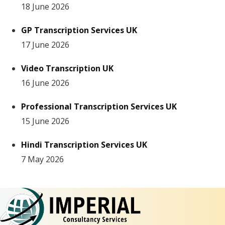
18 June 2026
GP Transcription Services UK
17 June 2026
Video Transcription UK
16 June 2026
Professional Transcription Services UK
15 June 2026
Hindi Transcription Services UK
7 May 2026