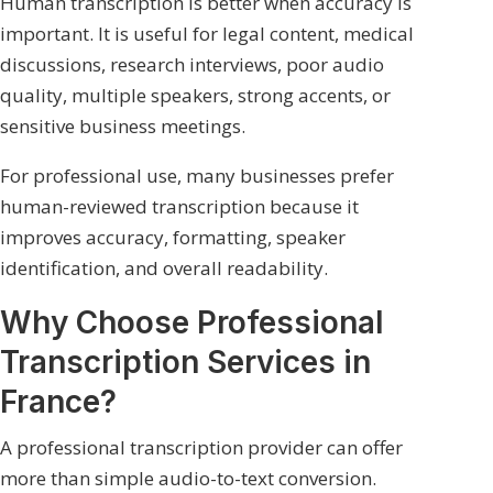
Human transcription is better when accuracy is
important. It is useful for legal content, medical
discussions, research interviews, poor audio
quality, multiple speakers, strong accents, or
sensitive business meetings.
For professional use, many businesses prefer
human-reviewed transcription because it
improves accuracy, formatting, speaker
identification, and overall readability.
Why Choose Professional
Transcription Services in
France?
A professional transcription provider can offer
more than simple audio-to-text conversion.