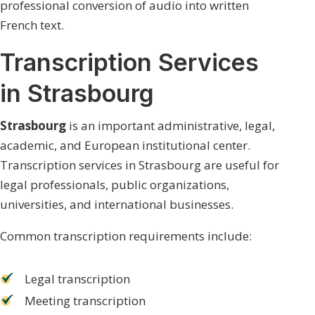
professional conversion of audio into written
French text.
Transcription Services
in Strasbourg
Strasbourg
is an important administrative, legal,
academic, and European institutional center.
Transcription services in Strasbourg are useful for
legal professionals, public organizations,
universities, and international businesses.
Common transcription requirements include:
Legal transcription
Meeting transcription