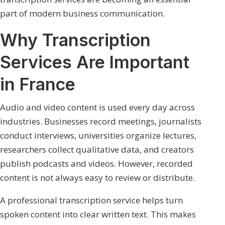
part of modern business communication.
Why Transcription
Services Are Important
in France
Audio and video content is used every day across
industries. Businesses record meetings, journalists
conduct interviews, universities organize lectures,
researchers collect qualitative data, and creators
publish podcasts and videos. However, recorded
content is not always easy to review or distribute.
A professional transcription service helps turn
spoken content into clear written text. This makes