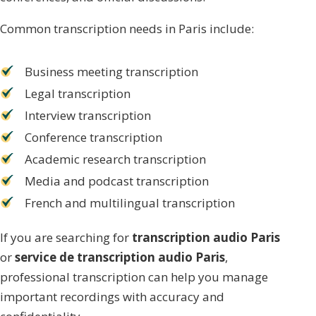
Common transcription needs in Paris include:
Business meeting transcription
Legal transcription
Interview transcription
Conference transcription
Academic research transcription
Media and podcast transcription
French and multilingual transcription
If you are searching for
transcription audio Paris
or
service de transcription audio Paris
,
professional transcription can help you manage
important recordings with accuracy and