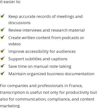
it easier to:
Keep accurate records of meetings and
discussions
Review interviews and research material
Create written content from podcasts or
videos
Improve accessibility for audiences
Support subtitles and captions
Save time on manual note-taking
Maintain organized business documentation
For companies and professionals in France,
transcription is useful not only for productivity but
also for communication, compliance, and content
marketing.