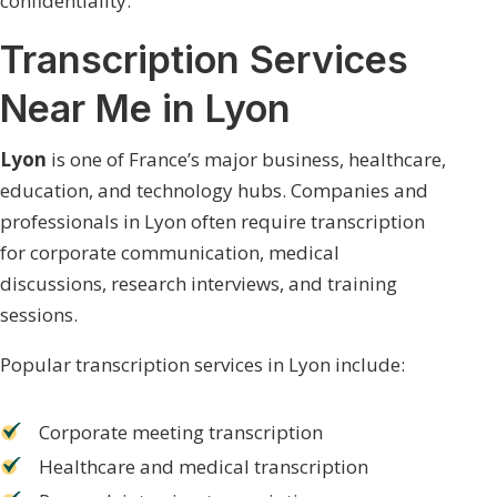
confidentiality.
Transcription Services
Near Me in Lyon
Lyon
is one of France’s major business, healthcare,
education, and technology hubs. Companies and
professionals in Lyon often require transcription
for corporate communication, medical
discussions, research interviews, and training
sessions.
Popular transcription services in Lyon include:
Corporate meeting transcription
Healthcare and medical transcription