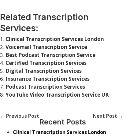
Related Transcription
Services:
Clinical Transcription Services London
Voicemail Transcription Service
Best Podcast Transcription Service
Certified Transcription Services
Digital Transcription Services
Insurance Transcription Services
Podcast Transcription Services
YouTube Video Transcription Service UK
←
Previous Post
Next Post
→
Recent Posts
Clinical Transcription Services London