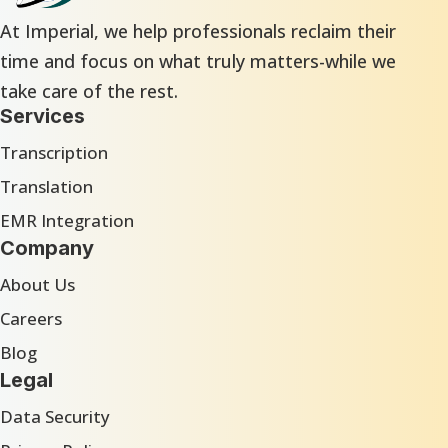
At Imperial, we help professionals reclaim their
time and focus on what truly matters-while we
take care of the rest.
Services
Transcription
Translation
EMR Integration
Company
About Us
Careers
Blog
Legal
Data Security