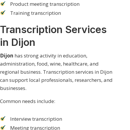
Product meeting transcription
Training transcription
Transcription Services
in Dijon
Dijon
has strong activity in education,
administration, food, wine, healthcare, and
regional business. Transcription services in Dijon
can support local professionals, researchers, and
businesses.
Common needs include:
Interview transcription
Meeting transcription