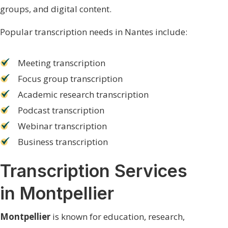
groups, and digital content.
Popular transcription needs in Nantes include:
Meeting transcription
Focus group transcription
Academic research transcription
Podcast transcription
Webinar transcription
Business transcription
Transcription Services
in Montpellier
Montpellier
is known for education, research,