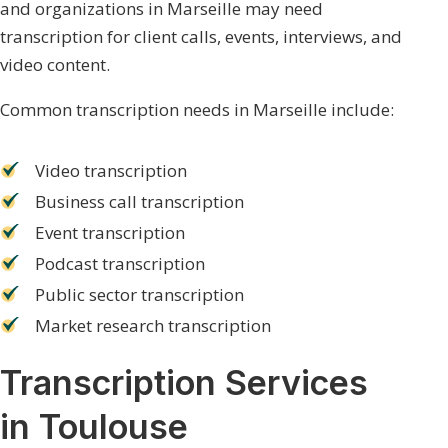
and organizations in Marseille may need
transcription for client calls, events, interviews, and
video content.
Common transcription needs in Marseille include:
Video transcription
Business call transcription
Event transcription
Podcast transcription
Public sector transcription
Market research transcription
Transcription Services
in Toulouse