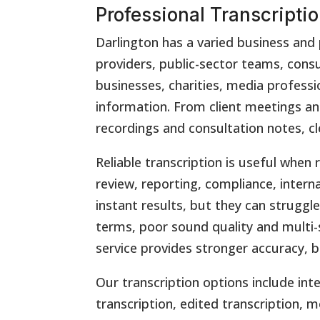
Professional Transcriptio
Darlington has a varied business and 
providers, public-sector teams, consu
businesses, charities, media professi
information. From client meetings and
recordings and consultation notes, cl
Reliable transcription is useful wh
review, reporting, compliance, intern
instant results, but they can struggl
terms, poor sound quality and multi-
service provides stronger accuracy, 
Our transcription options include inte
transcription, edited transcription, m