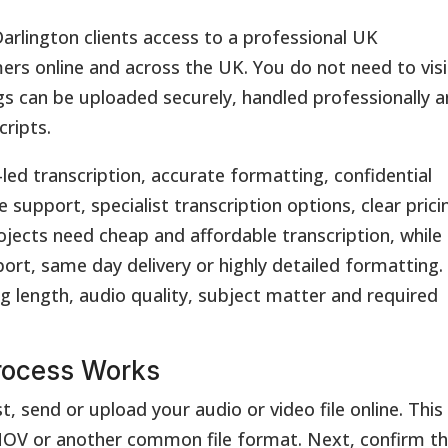
arlington clients access to a professional UK
ers online and across the UK. You do not need to visi
ings can be uploaded securely, handled professionally 
cripts.
led transcription, accurate formatting, confidential
 support, specialist transcription options, clear prici
ects need cheap and affordable transcription, while
ort, same day delivery or highly detailed formatting.
g length, audio quality, subject matter and required
rocess Works
t, send or upload your audio or video file online. This
V or another common file format. Next, confirm t