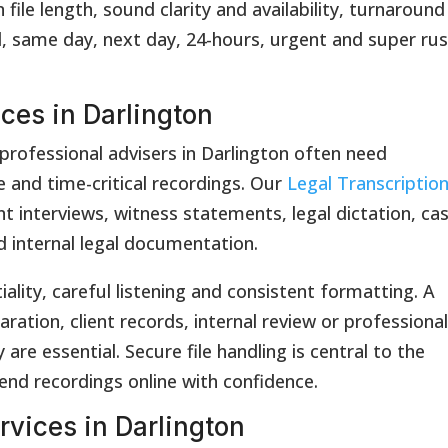
ile length, sound clarity and availability, turnaround
id, same day, next day, 24-hours, urgent and super ru
ices in Darlington
 professional advisers in Darlington often need
e and time-critical recordings. Our
Legal Transcriptio
nt interviews, witness statements, legal dictation, ca
d internal legal documentation.
iality, careful listening and consistent formatting. A
ration, client records, internal review or professiona
are essential. Secure file handling is central to the
send recordings online with confidence.
rvices in Darlington