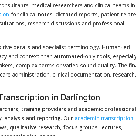
 consultants, medical researchers and clinical teams in
tion
for clinical notes, dictated reports, patient-relat
sultations, research discussions and professional
itive details and specialist terminology. Human-led
acy and context than automated-only tools, especiall
akers, complex terms or varied sound quality. The fin
care administration, clinical documentation, research
ranscription in Darlington
earchers, training providers and academic professiona
y, analysis and reporting. Our
academic transcription
ews, qualitative research, focus groups, lectures,