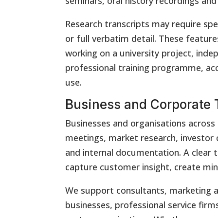
seminars, oral history recordings an
Research transcripts may require spe
or full verbatim detail. These featur
working on a university project, inde
professional training programme, acc
use.
Business and Corporate T
Businesses and organisations across 
meetings, market research, investor c
and internal documentation. A clear t
capture customer insight, create mi
We support consultants, marketing a
businesses, professional service firms