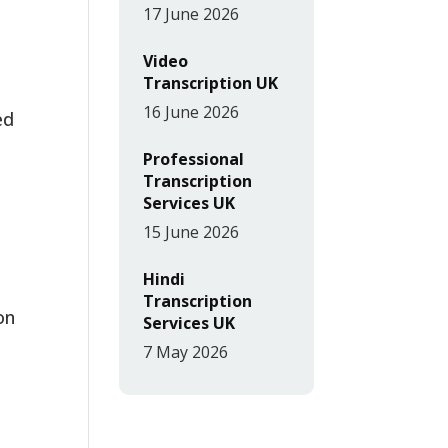
17 June 2026
Video
Transcription UK
16 June 2026
ed
Professional
Transcription
Services UK
15 June 2026
Hindi
Transcription
on
Services UK
7 May 2026