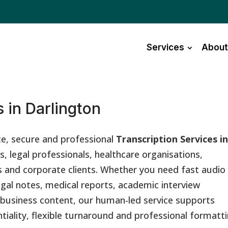
Services
About
 in Darlington
te, secure and professional
Transcription Services i
s, legal professionals, healthcare organisations,
 and corporate clients. Whether you need fast audio
egal notes, medical reports, academic interview
r business content, our human-led service supports
ntiality, flexible turnaround and professional formatti