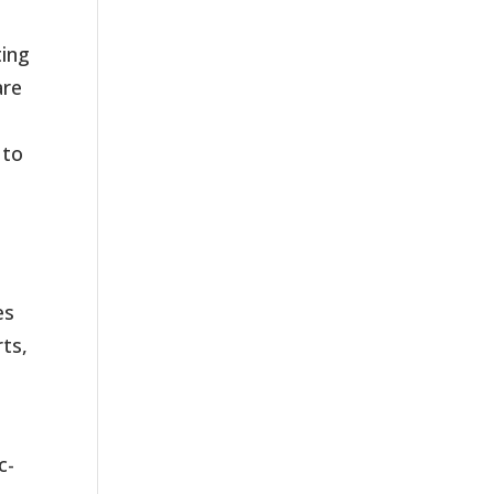
ting
are
 to
es
rts,
c-