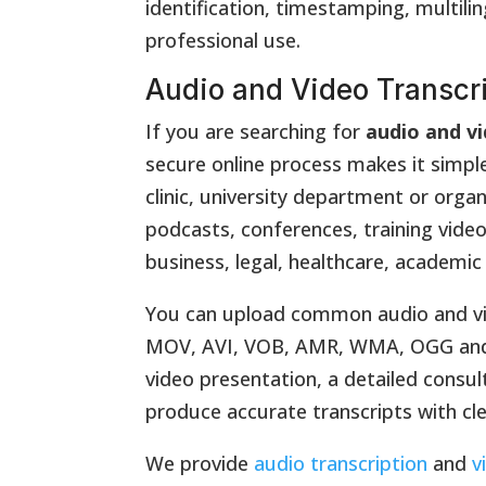
identification, timestamping, multili
professional use.
Audio and Video Transcr
If you are searching for
audio and vi
secure online process makes it simpl
clinic, university department or orga
podcasts, conferences, training video
business, legal, healthcare, academic
You can upload common audio and vi
MOV, AVI, VOB, AMR, WMA, OGG and WA
video presentation, a detailed consul
produce accurate transcripts with cl
We provide
audio transcription
and
v