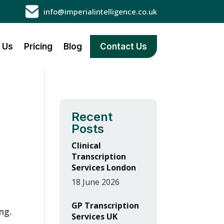
info@imperialintelligence.co.uk
 Us
Pricing
Blog
Contact Us
Recent
Posts
n
Clinical
Transcription
Services London
18 June 2026
GP Transcription
ng.
Services UK