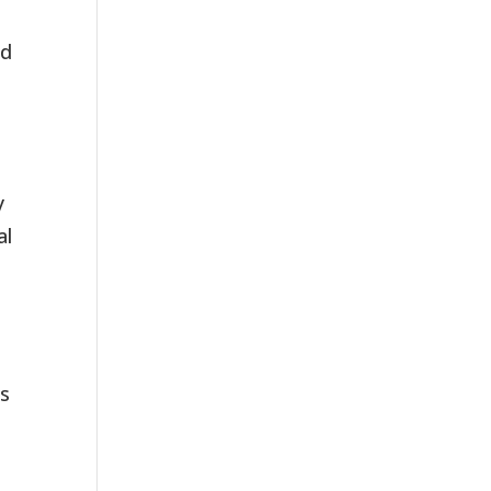
ed
y
al
,
ls