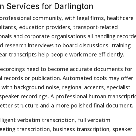
n Services for Darlington
professional community, with legal firms, healthcare
ltants, education providers, transport-related
onals and corporate organisations all handling record
 research interviews to board discussions, training
ear transcripts help people work more efficiently.
en recordings need to become accurate documents for
al records or publication. Automated tools may offer
e with background noise, regional accents, specialist
speaker recordings. A professional human transcripti
better structure and a more polished final document.
lligent verbatim transcription, full verbatim
eeting transcription, business transcription, speaker