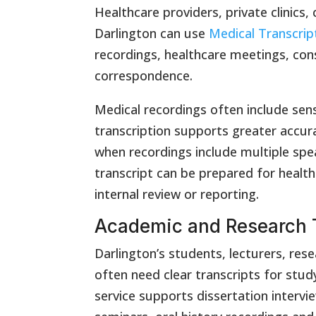
Healthcare providers, private clinics,
Darlington can use
Medical Transcrip
recordings, healthcare meetings, con
correspondence.
Medical recordings often include sens
transcription supports greater accur
when recordings include multiple spe
transcript can be prepared for health
internal review or reporting.
Academic and Research T
Darlington’s students, lecturers, res
often need clear transcripts for stud
service supports dissertation intervi