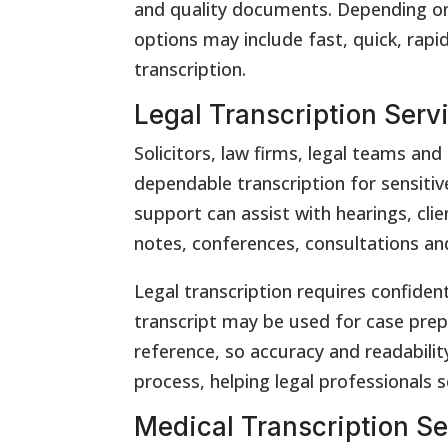
and quality documents. Depending on f
options may include fast, quick, rap
transcription.
Legal Transcription Serv
Solicitors, law firms, legal teams and
dependable transcription for sensitiv
support can assist with hearings, clie
notes, conferences, consultations an
Legal transcription requires confident
transcript may be used for case prepa
reference, so accuracy and readability 
process, helping legal professionals 
Medical Transcription Se