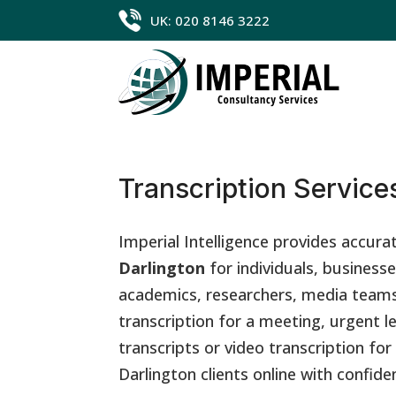
UK: 020 8146 3222
Transcription Services
Imperial Intelligence provides accura
Darlington
for individuals, businesse
academics, researchers, media teams
transcription for a meeting, urgent l
transcripts or video transcription fo
Darlington clients online with confide