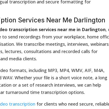
ngual transcription and secure formatting for
iption Services Near Me Darlington
deo transcription services near me in Darlington
,
e to send recordings from your workplace, home offic
nisation. We transcribe meetings, interviews, webinars
s, lectures, consultations and recorded calls for
 and media clients.
deo formats, including MP3, MP4, WMV, AIF, M4A,
V. Whether your file is a short voice note, a long
tation or a set of research interviews, we can help
ear turnaround time transcription options.
ideo transcription
for clients who need secure, reliabl