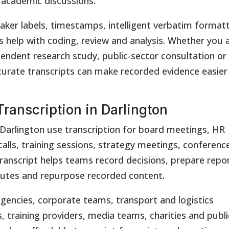
d academic discussions.
aker labels, timestamps, intelligent verbatim format
es help with coding, review and analysis. Whether you 
pendent research study, public-sector consultation or
urate transcripts can make recorded evidence easier
ranscription in Darlington
Darlington use transcription for board meetings, HR
alls, training sessions, strategy meetings, conferenc
ranscript helps teams record decisions, prepare repo
nutes and repurpose recorded content.
gencies, corporate teams, transport and logistics
, training providers, media teams, charities and publi