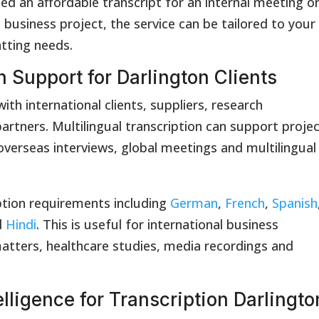
ed an affordable transcript for an internal meeting o
 business project, the service can be tailored to your
atting needs.
n Support for Darlington Clients
th international clients, suppliers, research
artners. Multilingual transcription can support proje
verseas interviews, global meetings and multilingual
tion requirements including
German
,
French
,
Spanish
d
Hindi
. This is useful for international business
atters, healthcare studies, media recordings and
lligence for Transcription Darlingto