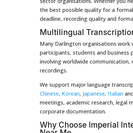
sector organisations. Whether you ne
the best possible quality for a formal
deadline, recording quality and form
Multilingual Transcriptio
Many Darlington organisations work wi
participants, students and business p
involving worldwide communication, o
recordings.
We support major language transcrip
Chinese
,
Korean
,
Japanese
,
Italian
an
meetings, academic research, legal m
corporate documentation.
Why Choose Imperial Inte
Near Me