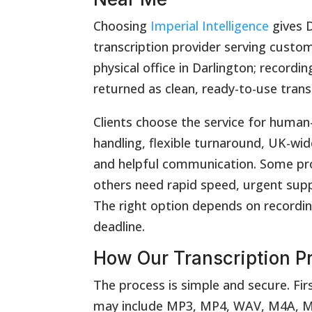
Choosing
Imperial Intelligence
gives D
transcription provider serving custom
physical office in Darlington; record
returned as clean, ready-to-use trans
Clients choose the service for human-
handling, flexible turnaround, UK-wide
and helpful communication. Some proj
others need rapid speed, urgent supp
The right option depends on recordin
deadline.
How Our Transcription P
The process is simple and secure. Firs
may include MP3, MP4, WAV, M4A, MO