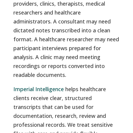
providers, clinics, therapists, medical
researchers and healthcare
administrators. A consultant may need
dictated notes transcribed into a clean
format. A healthcare researcher may need
participant interviews prepared for
analysis. A clinic may need meeting
recordings or reports converted into
readable documents.
Imperial Intelligence
helps healthcare
clients receive clear, structured
transcripts that can be used for
documentation, research, review and
professional records. We treat sensitive