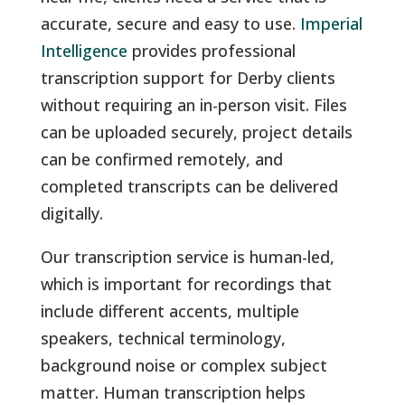
accurate, secure and easy to use.
Imperial
Intelligence
provides professional
transcription support for Derby clients
without requiring an in-person visit. Files
can be uploaded securely, project details
can be confirmed remotely, and
completed transcripts can be delivered
digitally.
Our transcription service is human-led,
which is important for recordings that
include different accents, multiple
speakers, technical terminology,
background noise or complex subject
matter. Human transcription helps