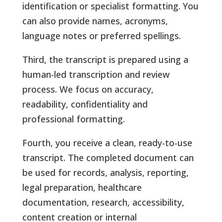
identification or specialist formatting. You
can also provide names, acronyms,
language notes or preferred spellings.
Third, the transcript is prepared using a
human-led transcription and review
process. We focus on accuracy,
readability, confidentiality and
professional formatting.
Fourth, you receive a clean, ready-to-use
transcript. The completed document can
be used for records, analysis, reporting,
legal preparation, healthcare
documentation, research, accessibility,
content creation or internal