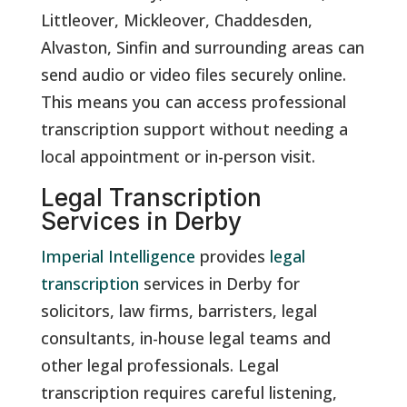
Littleover, Mickleover, Chaddesden,
Alvaston, Sinfin and surrounding areas can
send audio or video files securely online.
This means you can access professional
transcription support without needing a
local appointment or in-person visit.
Legal Transcription
Services in Derby
Imperial Intelligence
provides
legal
transcription
services in Derby for
solicitors, law firms, barristers, legal
consultants, in-house legal teams and
other legal professionals. Legal
transcription requires careful listening,