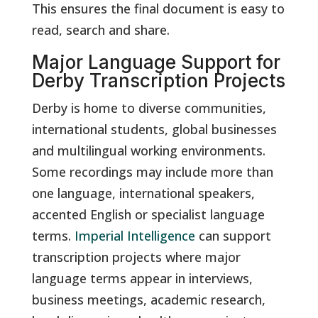
This ensures the final document is easy to
read, search and share.
Major Language Support for
Derby Transcription Projects
Derby is home to diverse communities,
international students, global businesses
and multilingual working environments.
Some recordings may include more than
one language, international speakers,
accented English or specialist language
terms.
Imperial Intelligence
can support
transcription projects where major
language terms appear in interviews,
business meetings, academic research,