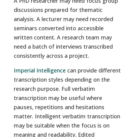
A PhD researcher may need focus group
discussions prepared for thematic
analysis. A lecturer may need recorded
seminars converted into accessible
written content. A research team may
need a batch of interviews transcribed
consistently across a project.
Imperial Intelligence
can provide different
transcription styles depending on the
research purpose. Full verbatim
transcription may be useful where
pauses, repetitions and hesitations
matter. Intelligent verbatim transcription
may be suitable when the focus is on
meaning and readability. Edited