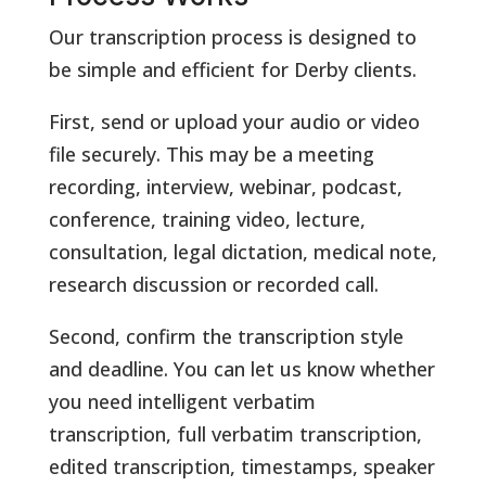
Our transcription process is designed to
be simple and efficient for Derby clients.
First, send or upload your audio or video
file securely. This may be a meeting
recording, interview, webinar, podcast,
conference, training video, lecture,
consultation, legal dictation, medical note,
research discussion or recorded call.
Second, confirm the transcription style
and deadline. You can let us know whether
you need intelligent verbatim
transcription, full verbatim transcription,
edited transcription, timestamps, speaker