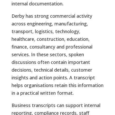
internal documentation.
Derby has strong commercial activity
across engineering, manufacturing,
transport, logistics, technology,
healthcare, construction, education,
finance, consultancy and professional
services. In these sectors, spoken
discussions often contain important
decisions, technical details, customer
insights and action points. A transcript
helps organisations retain this information
in a practical written format.
Business transcripts can support internal
reporting, compliance records, staff