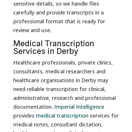
sensitive details, so we handle files
carefully and provide transcripts in a
professional format that is ready for
review and use.
Medical Transcription
Services in Derby
Healthcare professionals, private clinics,
consultants, medical researchers and
healthcare organisations in Derby may
need reliable transcription for clinical,
administrative, research and professional
documentation.
Imperial Intelligence
provides
medical transcription
services for
medical notes, consultant dictation,