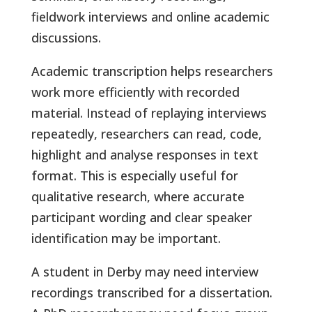
fieldwork interviews and online academic
discussions.
Academic transcription helps researchers
work more efficiently with recorded
material. Instead of replaying interviews
repeatedly, researchers can read, code,
highlight and analyse responses in text
format. This is especially useful for
qualitative research, where accurate
participant wording and clear speaker
identification may be important.
A student in Derby may need interview
recordings transcribed for a dissertation.