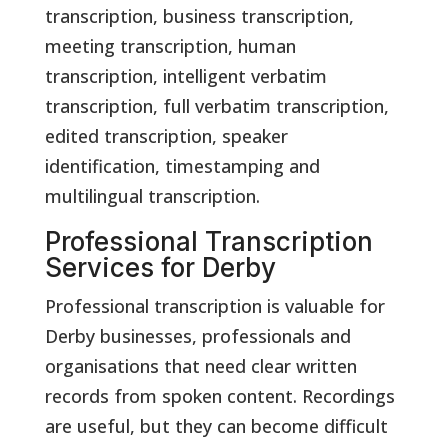
transcription, business transcription,
meeting transcription, human
transcription, intelligent verbatim
transcription, full verbatim transcription,
edited transcription, speaker
identification, timestamping and
multilingual transcription.
Professional Transcription
Services for Derby
Professional transcription is valuable for
Derby businesses, professionals and
organisations that need clear written
records from spoken content. Recordings
are useful, but they can become difficult