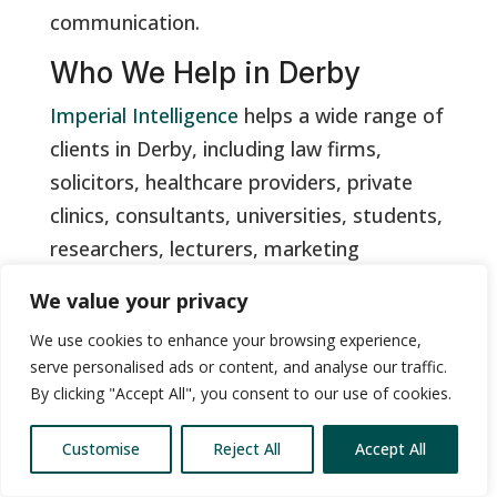
communication.
Who We Help in Derby
Imperial Intelligence
helps a wide range of
clients in Derby, including law firms,
solicitors, healthcare providers, private
clinics, consultants, universities, students,
researchers, lecturers, marketing
agencies, media teams, corporate teams,
We value your privacy
HR departments, training providers,
We use cookies to enhance your browsing experience,
public-sector organisations, charities, local
serve personalised ads or content, and analyse our traffic.
authorities, podcasters and independent
By clicking "Accept All", you consent to our use of cookies.
professionals.
Customise
Reject All
Accept All
We support businesses in Derby city