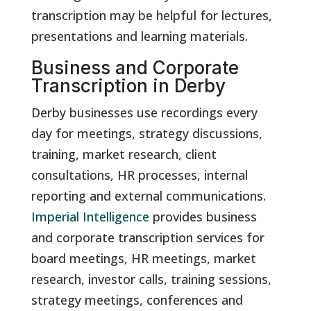
transcription may be helpful for lectures,
presentations and learning materials.
Business and Corporate
Transcription in Derby
Derby businesses use recordings every
day for meetings, strategy discussions,
training, market research, client
consultations, HR processes, internal
reporting and external communications.
Imperial Intelligence
provides business
and corporate transcription services for
board meetings, HR meetings, market
research, investor calls, training sessions,
strategy meetings, conferences and