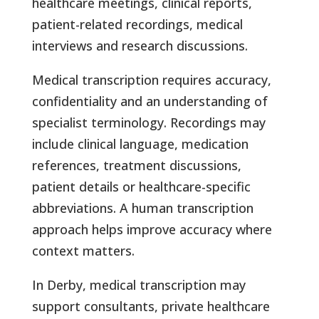
healthcare meetings, clinical reports,
patient-related recordings, medical
interviews and research discussions.
Medical transcription requires accuracy,
confidentiality and an understanding of
specialist terminology. Recordings may
include clinical language, medication
references, treatment discussions,
patient details or healthcare-specific
abbreviations. A human transcription
approach helps improve accuracy where
context matters.
In Derby, medical transcription may
support consultants, private healthcare