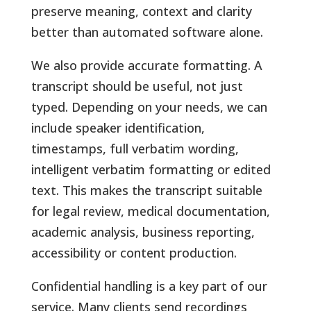
preserve meaning, context and clarity
better than automated software alone.
We also provide accurate formatting. A
transcript should be useful, not just
typed. Depending on your needs, we can
include speaker identification,
timestamps, full verbatim wording,
intelligent verbatim formatting or edited
text. This makes the transcript suitable
for legal review, medical documentation,
academic analysis, business reporting,
accessibility or content production.
Confidential handling is a key part of our
service. Many clients send recordings