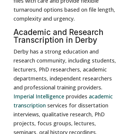
files with care and provide flexible
turnaround options based on file length,
complexity and urgency.
Academic and Research
Transcription in Derby
Derby has a strong education and
research community, including students,
lecturers, PhD researchers, academic
departments, independent researchers
and professional training providers.
Imperial Intelligence
provides
academic
transcription
services for dissertation
interviews, qualitative research, PhD
projects, focus groups, lectures,
seminars, oral history recordings,