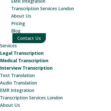
EMR Integration
Transcription Services London
About Us
Pricing
Blog
Contact Us
Services
Legal Transcription
Medical Transcription
Interview Transcription
Text Translation
Audio Translation
EMR Integration
Transcription Services London
About Us