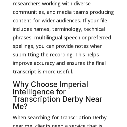
researchers working with diverse
communities, and media teams producing
content for wider audiences. If your file
includes names, terminology, technical
phrases, multilingual speech or preferred
spellings, you can provide notes when
submitting the recording. This helps
improve accuracy and ensures the final
transcript is more useful.
Why Choose Imperial
Intelligence for
Transcription Derby Near
Me?
When searching for transcription Derby
near me, clients need a service that is