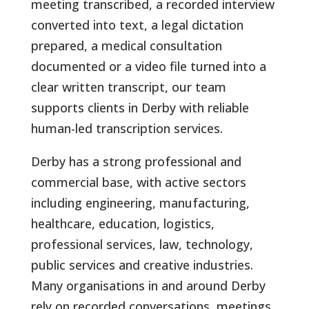
meeting transcribed, a recorded interview
converted into text, a legal dictation
prepared, a medical consultation
documented or a video file turned into a
clear written transcript, our team
supports clients in Derby with reliable
human-led transcription services.
Derby has a strong professional and
commercial base, with active sectors
including engineering, manufacturing,
healthcare, education, logistics,
professional services, law, technology,
public services and creative industries.
Many organisations in and around Derby
rely on recorded conversations, meetings,