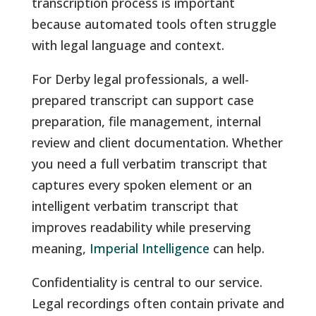
transcription process is important
because automated tools often struggle
with legal language and context.
For Derby legal professionals, a well-
prepared transcript can support case
preparation, file management, internal
review and client documentation. Whether
you need a full verbatim transcript that
captures every spoken element or an
intelligent verbatim transcript that
improves readability while preserving
meaning,
Imperial Intelligence
can help.
Confidentiality is central to our service.
Legal recordings often contain private and