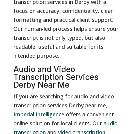
transcription services in Derby with a
focus on accuracy, confidentiality, clear
formatting and practical client support.
Our human-led process helps ensure your
transcript is not only typed, but also
readable, useful and suitable for its
intended purpose.
Audio and Video
Transcription Services
Derby Near Me
If you are searching for audio and video
transcription services Derby near me,
Imperial Intelligence
offers a convenient
online solution for local clients. Our
audio
transcription
and
video transcription