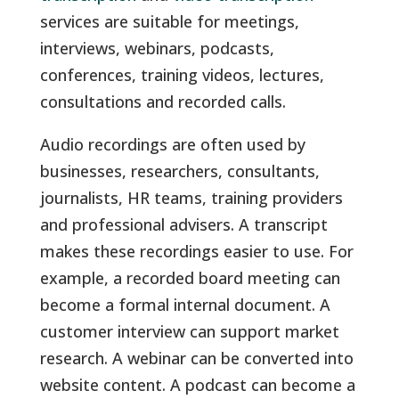
services are suitable for meetings,
interviews, webinars, podcasts,
conferences, training videos, lectures,
consultations and recorded calls.
Audio recordings are often used by
businesses, researchers, consultants,
journalists, HR teams, training providers
and professional advisers. A transcript
makes these recordings easier to use. For
example, a recorded board meeting can
become a formal internal document. A
customer interview can support market
research. A webinar can be converted into
website content. A podcast can become a