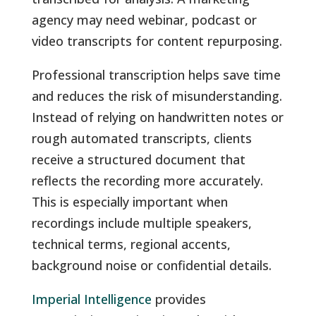
agency may need webinar, podcast or
video transcripts for content repurposing.
Professional transcription helps save time
and reduces the risk of misunderstanding.
Instead of relying on handwritten notes or
rough automated transcripts, clients
receive a structured document that
reflects the recording more accurately.
This is especially important when
recordings include multiple speakers,
technical terms, regional accents,
background noise or confidential details.
Imperial Intelligence
provides