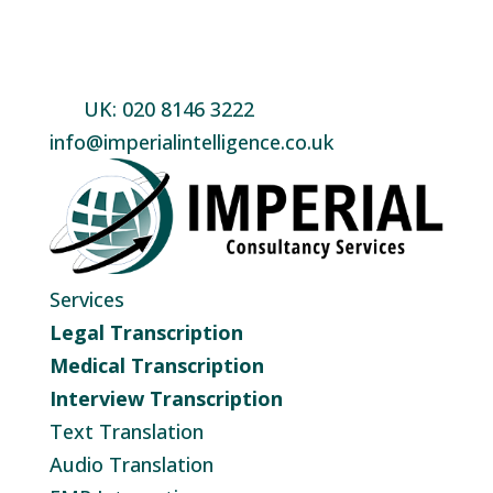
UK: 020 8146 3222
info@imperialintelligence.co.uk
Services
Legal Transcription
Medical Transcription
Interview Transcription
Text Translation
Audio Translation