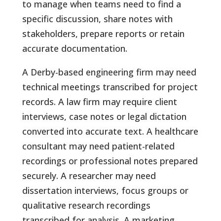
to manage when teams need to find a
specific discussion, share notes with
stakeholders, prepare reports or retain
accurate documentation.
A Derby-based engineering firm may need
technical meetings transcribed for project
records. A law firm may require client
interviews, case notes or legal dictation
converted into accurate text. A healthcare
consultant may need patient-related
recordings or professional notes prepared
securely. A researcher may need
dissertation interviews, focus groups or
qualitative research recordings
transcribed for analysis. A marketing