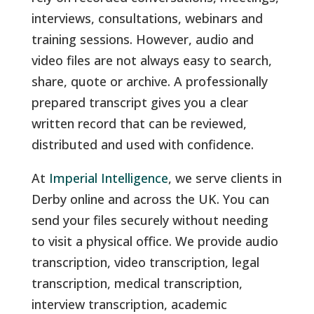
interviews, consultations, webinars and
training sessions. However, audio and
video files are not always easy to search,
share, quote or archive. A professionally
prepared transcript gives you a clear
written record that can be reviewed,
distributed and used with confidence.
At
Imperial Intelligence
, we serve clients in
Derby online and across the UK. You can
send your files securely without needing
to visit a physical office. We provide audio
transcription, video transcription, legal
transcription, medical transcription,
interview transcription, academic