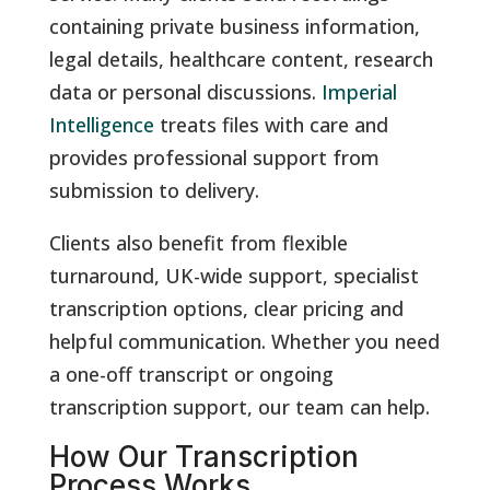
containing private business information,
legal details, healthcare content, research
data or personal discussions.
Imperial
Intelligence
treats files with care and
provides professional support from
submission to delivery.
Clients also benefit from flexible
turnaround, UK-wide support, specialist
transcription options, clear pricing and
helpful communication. Whether you need
a one-off transcript or ongoing
transcription support, our team can help.
How Our Transcription
Process Works