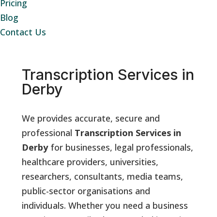
Pricing
Blog
Contact Us
Transcription Services in
Derby
We provides accurate, secure and
professional
Transcription Services in
Derby
for businesses, legal professionals,
healthcare providers, universities,
researchers, consultants, media teams,
public-sector organisations and
individuals. Whether you need a business