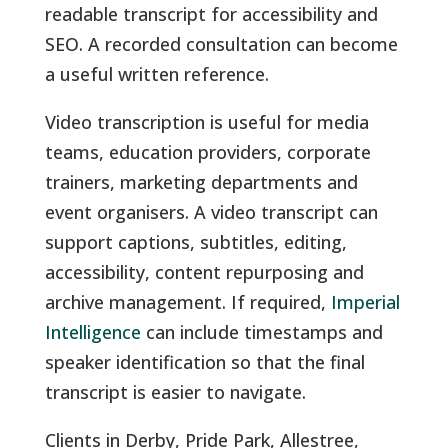
readable transcript for accessibility and
SEO. A recorded consultation can become
a useful written reference.
Video transcription is useful for media
teams, education providers, corporate
trainers, marketing departments and
event organisers. A video transcript can
support captions, subtitles, editing,
accessibility, content repurposing and
archive management. If required,
Imperial
Intelligence
can include timestamps and
speaker identification so that the final
transcript is easier to navigate.
Clients in Derby, Pride Park, Allestree,