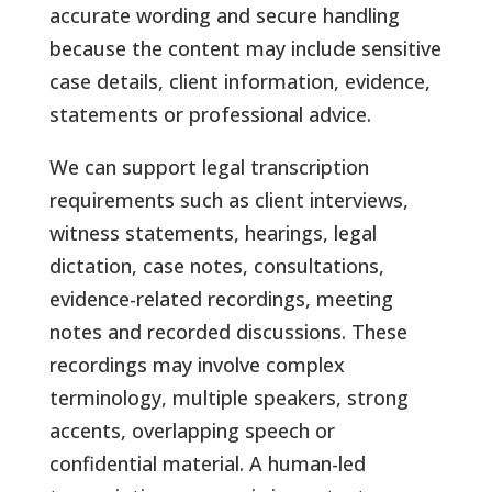
accurate wording and secure handling
because the content may include sensitive
case details, client information, evidence,
statements or professional advice.
We can support legal transcription
requirements such as client interviews,
witness statements, hearings, legal
dictation, case notes, consultations,
evidence-related recordings, meeting
notes and recorded discussions. These
recordings may involve complex
terminology, multiple speakers, strong
accents, overlapping speech or
confidential material. A human-led