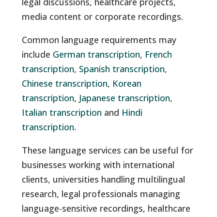
legal discussions, healthcare projects,
media content or corporate recordings.
Common language requirements may
include
German transcription
,
French
transcription
,
Spanish transcription
,
Chinese transcription
,
Korean
transcription
,
Japanese transcription
,
Italian transcription
and
Hindi
transcription
.
These language services can be useful for
businesses working with international
clients, universities handling multilingual
research, legal professionals managing
language-sensitive recordings, healthcare