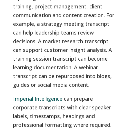
training, project management, client
communication and content creation. For
example, a strategy meeting transcript
can help leadership teams review
decisions. A market research transcript
can support customer insight analysis. A
training session transcript can become
learning documentation. A webinar
transcript can be repurposed into blogs,
guides or social media content.
Imperial Intelligence
can prepare
corporate transcripts with clear speaker
labels, timestamps, headings and
professional formatting where required.